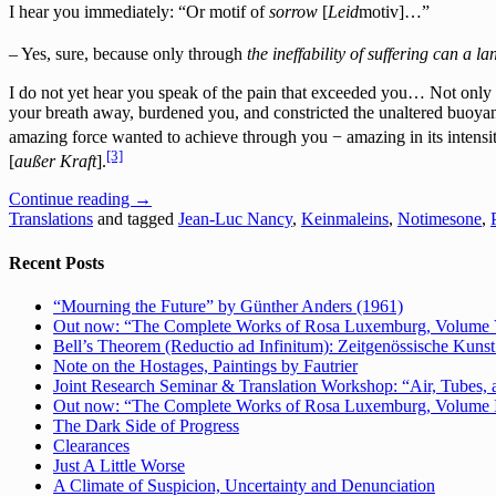
I hear you immediately: “Or motif of
sorrow
[
Le
id
motiv]…”
– Yes, sure, because only through
the ineffability of suffering can a l
I do not yet hear you speak of the pain that exceeded you… Not only no
your breath away, burdened you, and constricted the unaltered buoya
amazing force wanted to achieve through you − amazing in its intensity
[3]
[
außer Kraft
].
Continue reading
→
Translations
and tagged
Jean-Luc Nancy
,
Keinmaleins
,
Notimesone
,
Recent Posts
“Mourning the Future” by Günther Anders (1961)
Out now: “The Complete Works of Rosa Luxemburg, Volume V: 
Bell’s Theorem (Reductio ad Infinitum): Zeitgenössische Kunst 
Note on the Hostages, Paintings by Fautrier
Joint Research Seminar & Translation Workshop: “Air, Tubes, a
Out now: “The Complete Works of Rosa Luxemburg, Volume IV:
The Dark Side of Progress
Clearances
Just A Little Worse
A Climate of Suspicion, Uncertainty and Denunciation