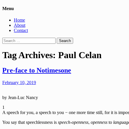
Menu
Home
About
Contact
Search
for:
Tag Archives: Paul Celan
Pre-face to Notimesone
February 10, 2019
by Jean-Luc Nancy
1
A speech for you, a speech to you − one more time still, for it is impo
You say that speechlessness is
speech-openness
,
openness
to
languag