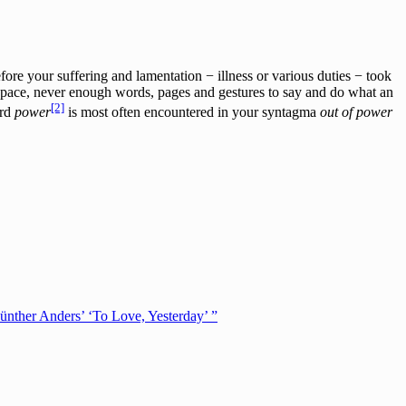
fore your suffering and lamentation − illness or various duties − took
space, never enough words, pages and gestures to say and do what an
[2]
ord
power
is most often encountered in your syntagma
out of power
ünther Anders’ ‘To Love, Yesterday’ ”