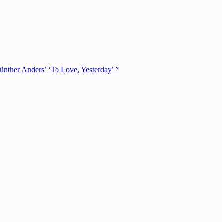
ünther Anders’ ‘To Love, Yesterday’ ”