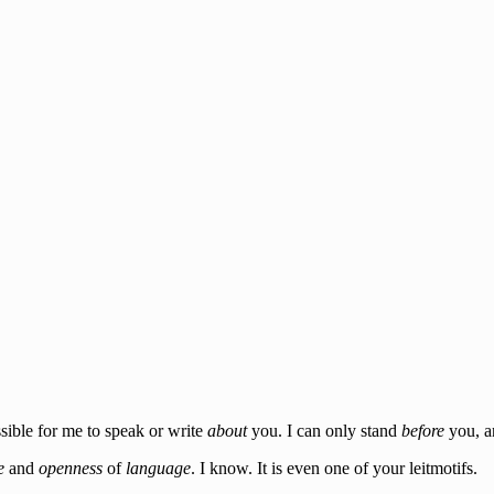
ssible for me to speak or write
about
you. I can only stand
before
you, a
e
and
openness
of
language
. I know. It is even one of your leitmotifs.