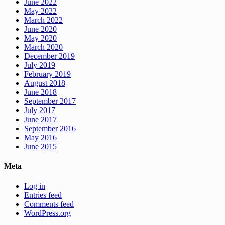
June 2022
May 2022
March 2022
June 2020
May 2020
March 2020
December 2019
July 2019
February 2019
August 2018
June 2018
September 2017
July 2017
June 2017
September 2016
May 2016
June 2015
Meta
Log in
Entries feed
Comments feed
WordPress.org