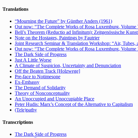
Translations
“Mourning the Future” by Günther Anders (1961)
Out now: “The Complete Works of Rosa Luxemburg, Volume V: 
Bell’s Theorem (Reductio ad Infinitum): Zeitgenössische Kunst 
Note on the Hostages, Paintings by Fautrier
Joint Research Seminar & Translation Workshop: “Air, Tubes, a
Out now: “The Complete Works of Rosa Luxemburg, Volume IV:
The Dark Side of Progress
Just A Little Worse
A Climate of Suspicion, Uncertainty and Denunciation
Off the Beaten Track [Holzwege]
Pre-face to Notimesone
Ex-Embassy
The Demand of Solidarity
Theory of Nonconceptuality
An Unoccupied and Unoccupiable Place
Peter Hudis: Marx’s Concept of the Alternative to Capitalism
(Tele)pathy
Transcriptions
The Dark Side of Progress