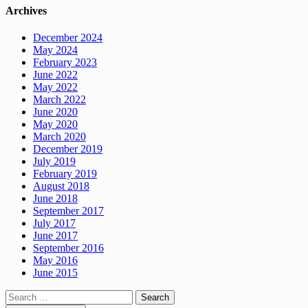
Archives
December 2024
May 2024
February 2023
June 2022
May 2022
March 2022
June 2020
May 2020
March 2020
December 2019
July 2019
February 2019
August 2018
June 2018
September 2017
July 2017
June 2017
September 2016
May 2016
June 2015
Search
for: