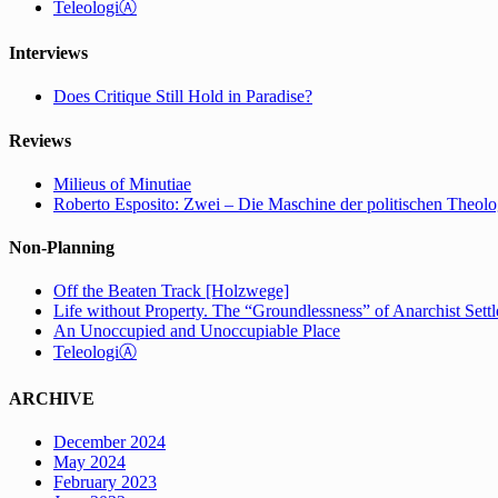
TeleologiⒶ
Interviews
Does Critique Still Hold in Paradise?
Reviews
Milieus of Minutiae
Roberto Esposito: Zwei – Die Maschine der politischen Theolo
Non-Planning
Off the Beaten Track [Holzwege]
Life without Property. The “Groundlessness” of Anarchist Set
An Unoccupied and Unoccupiable Place
TeleologiⒶ
ARCHIVE
December 2024
May 2024
February 2023