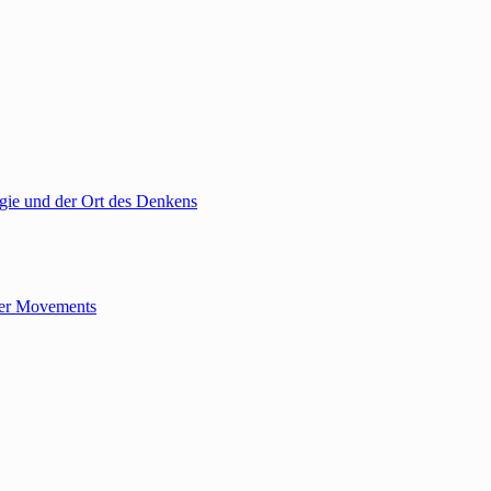
gie und der Ort des Denkens
tler Movements