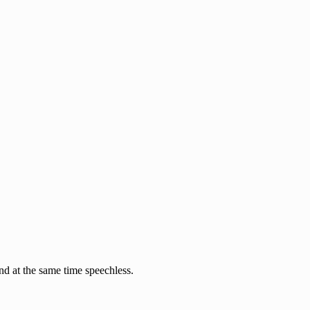
nd at the same time speechless.