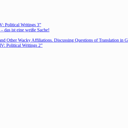
Political Writings 3”
– das ist eine weiße Sache!
nd Other Wacky Affiliations. Discussing Questions of Translation in G
 Political Writings 2”