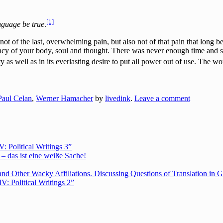
[1]
anguage be true
.
t of the last, overwhelming pain, but also not of that pain that long be
ncy of your body, soul and thought. There was never enough time and 
 as well as in its everlasting desire to put all power out of use. The w
Paul Celan
,
Werner Hamacher
by
livedink
.
Leave a comment
Political Writings 3”
– das ist eine weiße Sache!
nd Other Wacky Affiliations. Discussing Questions of Translation in G
 Political Writings 2”