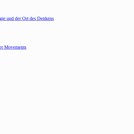
gie und der Ort des Denkens
tler Movements