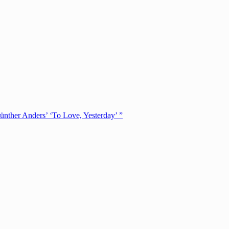
ünther Anders’ ‘To Love, Yesterday’ ”