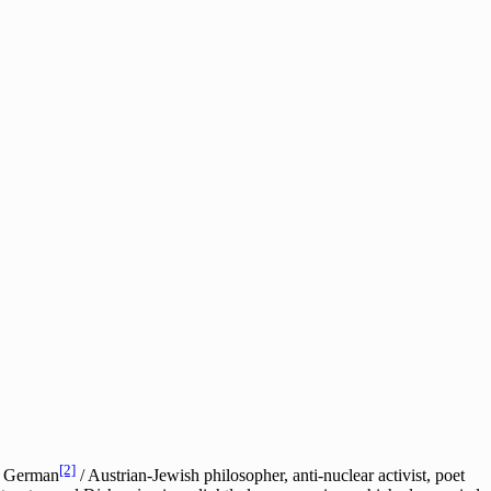
[2]
he German
/ Austrian-Jewish philosopher, anti-nuclear activist, poet