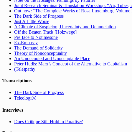
Note on the Hostages, Paintings by Fautrier
Joint Research Seminar & Translation Workshop: “Air, Tubes, a
Out now: “The Complete Works of Rosa Luxemburg, Volume IV:
The Dark Side of Progress
Just A Little Worse
A Climate of Suspicion, Uncertainty and Denunciation
Off the Beaten Track [Holzwege]
Pre-face to Notimesone
Ex-Embassy
The Demand of Solidarity
Theory of Nonconceptuality
An Unoccupied and Unoccupiable Place
Peter Hudis: Marx’s Concept of the Alternative to Capitalism
(Tele)pathy
Transcriptions
The Dark Side of Progress
TeleologiⒶ
Interviews
Does Critique Still Hold in Paradise?