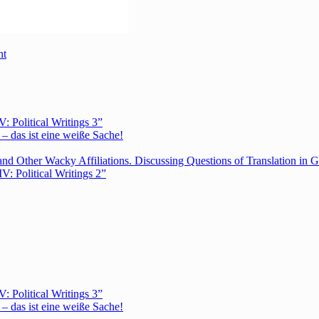
nt
Political Writings 3”
– das ist eine weiße Sache!
nd Other Wacky Affiliations. Discussing Questions of Translation in G
 Political Writings 2”
Political Writings 3”
– das ist eine weiße Sache!