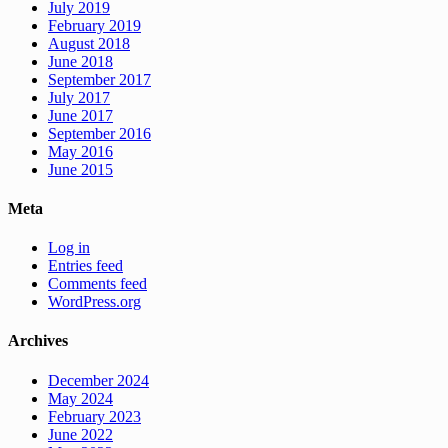
July 2019
February 2019
August 2018
June 2018
September 2017
July 2017
June 2017
September 2016
May 2016
June 2015
Meta
Log in
Entries feed
Comments feed
WordPress.org
Archives
December 2024
May 2024
February 2023
June 2022