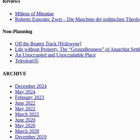
Reviews
Milieus of Minutiae
Roberto Esposito: Zwei – Die Maschine der politischen Theolo
Non-Planning
Off the Beaten Track [Holzwege]
Life without Property. The “Groundlessness” of Anarchist Set
An Unoccupied and Unoccupiable Place
TeleologiⒶ
ARCHIVE
December 2024
May 2024
February 2023
June 2022
May 2022
March 2022
June 2020
May 2020
March 2020
December 2019