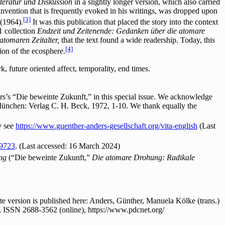
Literatur und Diskussion
in a slightly longer version, which also carried
 invention that is frequently evoked in his writings, was dropped upon
[3]
(1964)
.
It was this publication that placed the story into the context
1 collection
Endzeit und Zeitenende: Gedanken über die atomare
tomaren Zeitalter,
that the text found a wide readership. Today, this
[4]
ion of the ecosphere.
 future oriented affect, temporality, end times.
s’s “Die beweinte Zukunft,” in this special issue. We acknowledge
München: Verlag C. H. Beck, 1972, 1-10. We thank equally the
y see
https://www.guenther-anders-gesellschaft.org/vita-english
(Last
59723
. (Last accessed: 16 March 2024)
ung
(“Die beweinte Zukunft,”
Die atomare Drohung: Radikale
 version is published here: Anders, Günther, Manuela Kölke (trans.)
, ISSN 2688-3562 (online), https://www.pdcnet.org/