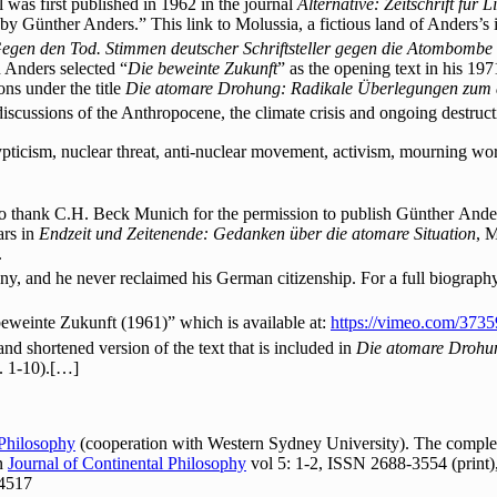
was first published in 1962 in the journal
Alternative: Zeitschrift für 
d by Günther Anders.” This link to Molussia, a fictious land of Anders’s
egen den Tod. Stimmen deutscher Schriftsteller gegen die Atombombe
 Anders selected “
Die beweinte Zukunft
” as the opening text in his 197
ons under the title
Die atomare Drohung: Radikale Überlegungen zum a
 discussions of the Anthropocene, the climate crisis and ongoing destruct
ticism, nuclear threat, anti-nuclear movement, activism, mourning work,
o thank C.H. Beck Munich for the permission to publish Günther Ander
ars in
Endzeit und Zeitenende: Gedanken über die atomare Situation
, 
.
y, and he never reclaimed his German citizenship. For a full biograph
beweinte Zukunft (1961)” which is available at:
https://vimeo.com/373
d and shortened version of the text that is included in
Die atomare Droh
. 1-10).[…]
 Philosophy
(cooperation with Western Sydney University). The complete
In
Journal of Continental Philosophy
vol 5: 1-2, ISSN 2688-3554 (print)
24517