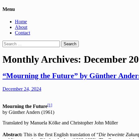
Menu
Home
About
Contact
Search
for:
Monthly Archives: December 2
“Mourning the Future” by Günther Anders
December 24, 2024
[1]
Mourning the Future
by Günther Anders (1961)
Translated by Manuela Kölke and Christopher John Müller
Abstract:
This is the first English translation of “
Die beweinte Zukunf