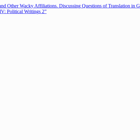
nd Other Wacky Affiliations. Discussing Questions of Translation in G
 Political Writings 2”