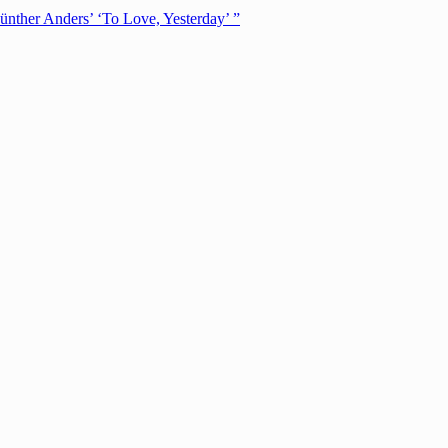
ünther Anders’ ‘To Love, Yesterday’ ”