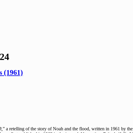
024
 (1961)
t,
” a retelling of the story of Noah and the flood, written in 1961 by t