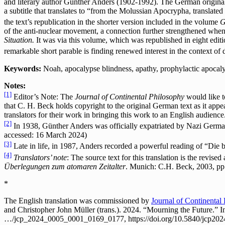
and literary author Günther Anders (1902-1992). The German original 
a subtitle that translates to “from the Molussian Apocrypha, translate
the text’s republication in the shorter version included in the volume
G
of the anti-nuclear movement, a connection further strengthened when
Situation.
It was via this volume, which was republished in eight editi
remarkable short parable is finding renewed interest in the context of
Keywords:
Noah, apocalypse blindness, apathy, prophylactic apocalyp
Notes:
[1]
Editor’s Note: The
Journal of Continental Philosophy
would like t
that C. H. Beck holds copyright to the original German text as it appe
translators for their work in bringing this work to an English audience
[2]
In 1938, Günther Anders was officially expatriated by Nazi German
accessed: 16 March 2024)
[3]
Late in life, in 1987, Anders recorded a powerful reading of “Die 
[4]
Translators’ note
: The source text for this translation is the revise
Überlegungen zum atomaren Zeitalter
. Munich: C.H. Beck, 2003, pp
*
The English translation was commissioned by
Journal of Continental
and Christopher John Müller (trans.). 2024. “Mourning the Future.” 
…/jcp_2024_0005_0001_0169_0177, https://doi.org/10.5840/jcp20