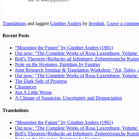
Translations
and tagged
Günther Anders
by
livedink
.
Leave a comme
Recent Posts
“Mourning the Future” by Günther Anders (1961)
Out now: “The Complete Works of Rosa Luxemburg, Volume V: 
Bell’s Theorem (Reductio ad Infinitum): Zeitgenössische Kunst 
Note on the Hostages, Paintings by Fautrier
Joint Research Seminar & Translation Workshop: “Air, Tubes, a
Out now: “The Complete Works of Rosa Luxemburg, Volume IV:
The Dark Side of Progress
Clearances
Just A Little Worse
A Climate of Suspicion, Uncertainty and Denunciation
Translations
“Mourning the Future” by Günther Anders (1961)
Out now: “The Complete Works of Rosa Luxemburg, Volume V: 
Bell’s Theorem (Reductio ad Infinitum): Zeitgenössische Kunst 