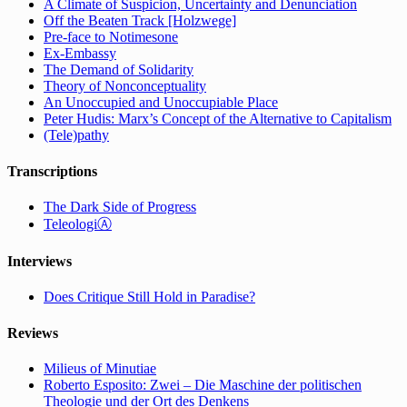
A Climate of Suspicion, Uncertainty and Denunciation
Off the Beaten Track [Holzwege]
Pre-face to Notimesone
Ex-Embassy
The Demand of Solidarity
Theory of Nonconceptuality
An Unoccupied and Unoccupiable Place
Peter Hudis: Marx’s Concept of the Alternative to Capitalism
(Tele)pathy
Transcriptions
The Dark Side of Progress
TeleologiⒶ
Interviews
Does Critique Still Hold in Paradise?
Reviews
Milieus of Minutiae
Roberto Esposito: Zwei – Die Maschine der politischen
Theologie und der Ort des Denkens