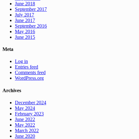
June 2018
September 2017
July 2017
June 2017
September 2016
May 2016
June 2015
Meta
Log in
Entries feed
Comments feed
WordPress.org
Archives
December 2024
May 2024
February 2023
June 2022
May 2022
March 2022
June 2020