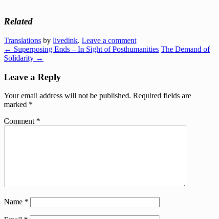
Related
Translations
by
livedink
.
Leave a comment
←
Superposing Ends – In Sight of Posthumanities
The Demand of
Solidarity
→
Leave a Reply
Your email address will not be published.
Required fields are
marked
*
Comment
*
Name
*