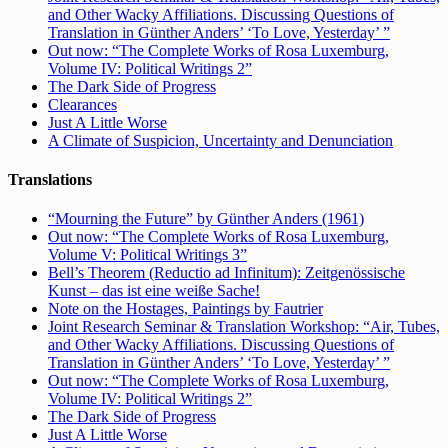
and Other Wacky Affiliations. Discussing Questions of
Translation in Günther Anders’ ‘To Love, Yesterday’ ”
Out now: “The Complete Works of Rosa Luxemburg,
Volume IV: Political Writings 2”
The Dark Side of Progress
Clearances
Just A Little Worse
A Climate of Suspicion, Uncertainty and Denunciation
Translations
“Mourning the Future” by Günther Anders (1961)
Out now: “The Complete Works of Rosa Luxemburg,
Volume V: Political Writings 3”
Bell’s Theorem (Reductio ad Infinitum): Zeitgenössische
Kunst – das ist eine weiße Sache!
Note on the Hostages, Paintings by Fautrier
Joint Research Seminar & Translation Workshop: “Air, Tubes,
and Other Wacky Affiliations. Discussing Questions of
Translation in Günther Anders’ ‘To Love, Yesterday’ ”
Out now: “The Complete Works of Rosa Luxemburg,
Volume IV: Political Writings 2”
The Dark Side of Progress
Just A Little Worse