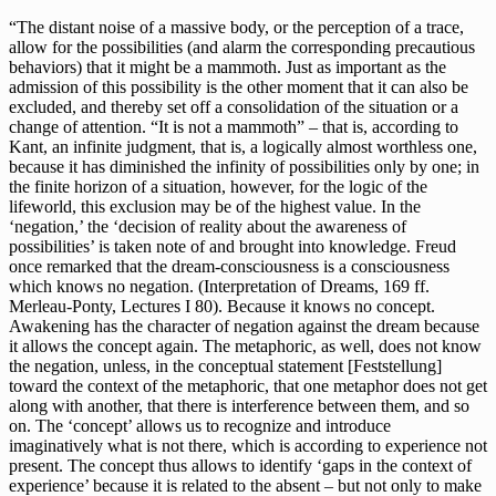
“The distant noise of a massive body, or the perception of a trace,
allow for the possibilities (and alarm the corresponding precautious
behaviors) that it might be a mammoth. Just as important as the
admission of this possibility is the other moment that it can also be
excluded, and thereby set off a consolidation of the situation or a
change of attention. “It is not a mammoth” – that is, according to
Kant, an infinite judgment, that is, a logically almost worthless one,
because it has diminished the infinity of possibilities only by one; in
the finite horizon of a situation, however, for the logic of the
lifeworld, this exclusion may be of the highest value. In the
‘negation,’ the ‘decision of reality about the awareness of
possibilities’ is taken note of and brought into knowledge. Freud
once remarked that the dream-consciousness is a consciousness
which knows no negation. (Interpretation of Dreams, 169 ff.
Merleau-Ponty, Lectures I 80). Because it knows no concept.
Awakening has the character of negation against the dream because
it allows the concept again. The metaphoric, as well, does not know
the negation, unless, in the conceptual statement [Feststellung]
toward the context of the metaphoric, that one metaphor does not get
along with another, that there is interference between them, and so
on. The ‘concept’ allows us to recognize and introduce
imaginatively what is not there, which is according to experience not
present. The concept thus allows to identify ‘gaps in the context of
experience’ because it is related to the absent – but not only to make