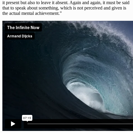
it present but also to leave it absent. Again and again, it must be said
that to speak about something, which is not perceived and given is
the actual mental achievement.”