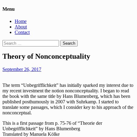
Menu
Home
About
Contact
Search
for:
Theory of Nonconceptuality
September 26, 2017
The term “Unbegrifflichkeit” has initially sparked my interest due to
my recent investment the notion nonconceptuality. I began to read
the book with the same title by Hans Blumenberg, which has been
published posthumously in 2007 with Suhrkamp. I started to
translate some passages, which I consider key to his approach of the
nonconceptual.
This is a first passage from p. 75-76 of “Theorie der
Unbegrifflichkeit” by Hans Blumenberg
Translated by Manuela Kölke