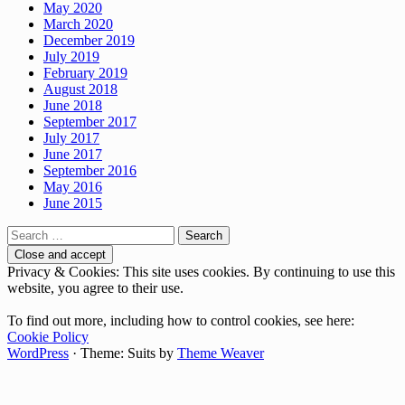
May 2020
March 2020
December 2019
July 2019
February 2019
August 2018
June 2018
September 2017
July 2017
June 2017
September 2016
May 2016
June 2015
Search
for:
Privacy & Cookies: This site uses cookies. By continuing to use this
website, you agree to their use.
To find out more, including how to control cookies, see here:
Cookie Policy
WordPress
·
Theme: Suits by
Theme Weaver