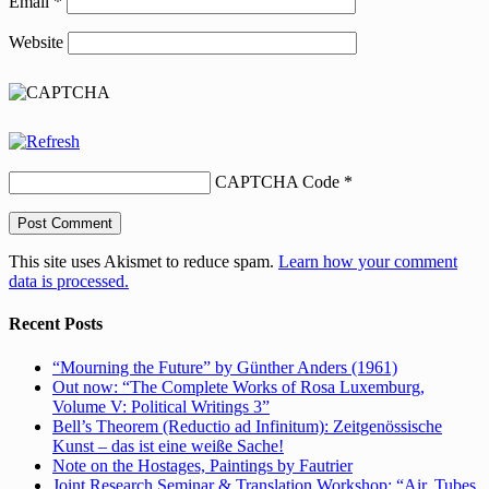
Email
*
Website
CAPTCHA Code
*
This site uses Akismet to reduce spam.
Learn how your comment
data is processed.
Recent Posts
“Mourning the Future” by Günther Anders (1961)
Out now: “The Complete Works of Rosa Luxemburg,
Volume V: Political Writings 3”
Bell’s Theorem (Reductio ad Infinitum): Zeitgenössische
Kunst – das ist eine weiße Sache!
Note on the Hostages, Paintings by Fautrier
Joint Research Seminar & Translation Workshop: “Air, Tubes,