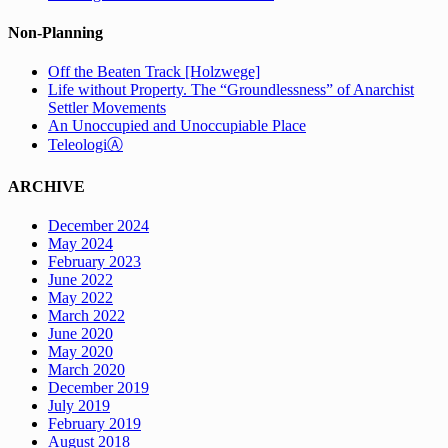
Non-Planning
Off the Beaten Track [Holzwege]
Life without Property. The “Groundlessness” of Anarchist
Settler Movements
An Unoccupied and Unoccupiable Place
TeleologiⒶ
ARCHIVE
December 2024
May 2024
February 2023
June 2022
May 2022
March 2022
June 2020
May 2020
March 2020
December 2019
July 2019
February 2019
August 2018