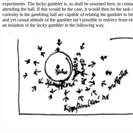
experiments. The lucky gambler is, as shall be assumed here, in contact
attending the ball. If this would be the case, it would then be the tas
curiosity in the gambling hall are capable of relating the gambler to hi
and yet casual attitude of the gambler isn’t possible to enforce from 
an isolation of the lucky gambler in the following way.