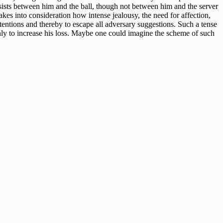
ubsists between him and the ball, though not between him and the server
akes into consideration how intense jealousy, the need for affection,
intentions and thereby to escape all adversary suggestions. Such a tense
only to increase his loss. Maybe one could imagine the scheme of such