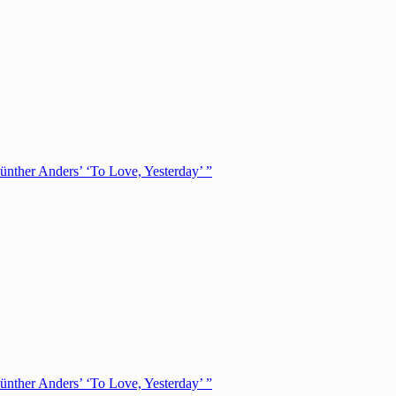
ünther Anders’ ‘To Love, Yesterday’ ”
ünther Anders’ ‘To Love, Yesterday’ ”