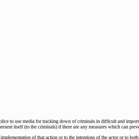
lice to use media for tracking down of criminals in difficult and impor
resent itself (to the criminals) if there are any measures which can preve
implementation of that action or to the intentions of the actor or to both