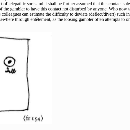
 of telepathic sorts and it shall be further assumed that this contact s
k of the gambler to have this contact not disturbed by anyone. Who now t
s colleagues can estimate the difficulty to deviate (deflect/divert) such 
elsewhere through entêtement, as the loosing gambler often attempts to 