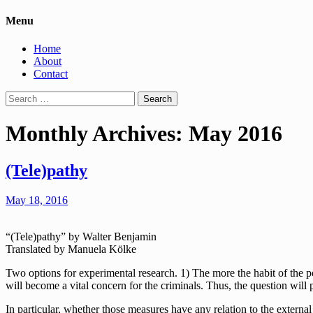
Menu
Home
About
Contact
Search
for:
Monthly Archives: May 2016
(Tele)pathy
May 18, 2016
“(Tele)pathy” by Walter Benjamin
Translated by Manuela Kölke
Two options for experimental research. 1) The more the habit of the po
will become a vital concern for the criminals. Thus, the question will p
In particular, whether those measures have any relation to the external 