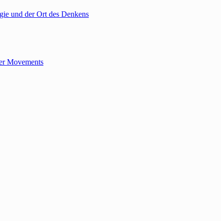
gie und der Ort des Denkens
tler Movements