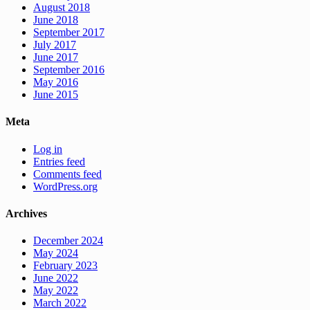
August 2018
June 2018
September 2017
July 2017
June 2017
September 2016
May 2016
June 2015
Meta
Log in
Entries feed
Comments feed
WordPress.org
Archives
December 2024
May 2024
February 2023
June 2022
May 2022
March 2022