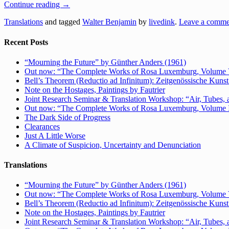
Continue reading
→
Translations
and tagged
Walter Benjamin
by
livedink
.
Leave a comme
Recent Posts
“Mourning the Future” by Günther Anders (1961)
Out now: “The Complete Works of Rosa Luxemburg, Volume V: 
Bell’s Theorem (Reductio ad Infinitum): Zeitgenössische Kunst 
Note on the Hostages, Paintings by Fautrier
Joint Research Seminar & Translation Workshop: “Air, Tubes, a
Out now: “The Complete Works of Rosa Luxemburg, Volume IV:
The Dark Side of Progress
Clearances
Just A Little Worse
A Climate of Suspicion, Uncertainty and Denunciation
Translations
“Mourning the Future” by Günther Anders (1961)
Out now: “The Complete Works of Rosa Luxemburg, Volume V: 
Bell’s Theorem (Reductio ad Infinitum): Zeitgenössische Kunst 
Note on the Hostages, Paintings by Fautrier
Joint Research Seminar & Translation Workshop: “Air, Tubes, a