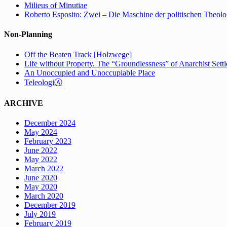
Milieus of Minutiae
Roberto Esposito: Zwei – Die Maschine der politischen Theolo
Non-Planning
Off the Beaten Track [Holzwege]
Life without Property. The “Groundlessness” of Anarchist Set
An Unoccupied and Unoccupiable Place
TeleologiⒶ
ARCHIVE
December 2024
May 2024
February 2023
June 2022
May 2022
March 2022
June 2020
May 2020
March 2020
December 2019
July 2019
February 2019