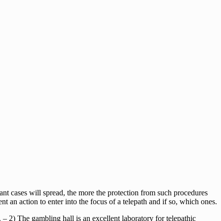
tant cases will spread, the more the protection from such procedures
nt an action to enter into the focus of a telepath and if so, which ones.
. – 2) The gambling hall is an excellent laboratory for telepathic