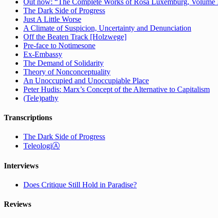
Out now: “The Complete Works of Rosa Luxemburg, Volume IV:
The Dark Side of Progress
Just A Little Worse
A Climate of Suspicion, Uncertainty and Denunciation
Off the Beaten Track [Holzwege]
Pre-face to Notimesone
Ex-Embassy
The Demand of Solidarity
Theory of Nonconceptuality
An Unoccupied and Unoccupiable Place
Peter Hudis: Marx’s Concept of the Alternative to Capitalism
(Tele)pathy
Transcriptions
The Dark Side of Progress
TeleologiⒶ
Interviews
Does Critique Still Hold in Paradise?
Reviews