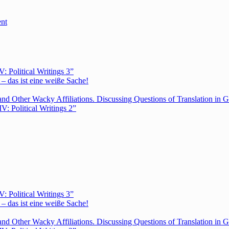
nt
Political Writings 3”
– das ist eine weiße Sache!
nd Other Wacky Affiliations. Discussing Questions of Translation in G
 Political Writings 2”
Political Writings 3”
– das ist eine weiße Sache!
nd Other Wacky Affiliations. Discussing Questions of Translation in G