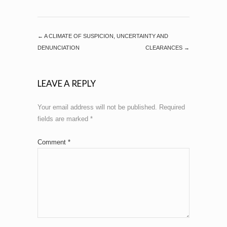
←
A CLIMATE OF SUSPICION, UNCERTAINTY AND
DENUNCIATION
CLEARANCES
→
LEAVE A REPLY
Your email address will not be published.
Required
fields are marked
*
Comment
*