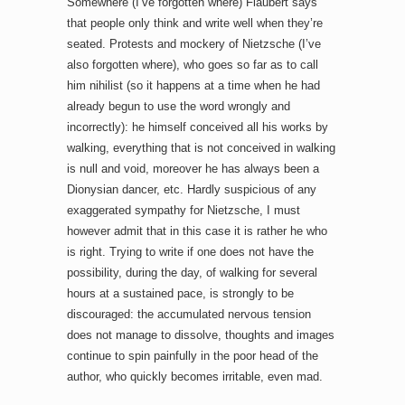
Somewhere (I’ve forgotten where) Flaubert says
that people only think and write well when they’re
seated. Protests and mockery of Nietzsche (I’ve
also forgotten where), who goes so far as to call
him nihilist (so it happens at a time when he had
already begun to use the word wrongly and
incorrectly): he himself conceived all his works by
walking, everything that is not conceived in walking
is null and void, moreover he has always been a
Dionysian dancer, etc. Hardly suspicious of any
exaggerated sympathy for Nietzsche, I must
however admit that in this case it is rather he who
is right. Trying to write if one does not have the
possibility, during the day, of walking for several
hours at a sustained pace, is strongly to be
discouraged: the accumulated nervous tension
does not manage to dissolve, thoughts and images
continue to spin painfully in the poor head of the
author, who quickly becomes irritable, even mad.