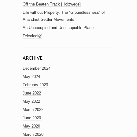
Off the Beaten Track [Holzwege]
Life without Property. The “Groundlessness” of
Anarchist Settler Movements
An Unoccupied and Unoccupiable Place
TeleologiⒶ
ARCHIVE
December 2024
May 2024
February 2023
June 2022
May 2022
March 2022
June 2020
May 2020
March 2020