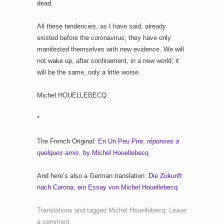
dead.
All these tendencies, as I have said, already
existed before the coronavirus; they have only
manifested themselves with new evidence. We will
not wake up, after confinement, in a new world; it
will be the same, only a little worse.
Michel HOUELLEBECQ
*
The French Original:
En Un Peu Pire,
réponses à
quelques amis
, by Michel Houellebecq
And here’s also a German translation:
Die Zukunft
nach Corona, ein Essay von Michel Houellebecq
Translations
and tagged
Michel Houellebecq
.
Leave
a comment