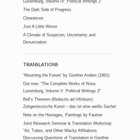
Luxemburg, Volume IV: Political Writings 2”
The Dark Side of Progress
Clearances
Just A Little Worse
A Climate of Suspicion, Uncertainty and
Denunciation
TRANSLATIONS
“Mourning the Future” by Günther Anders (1961)
Out now: “The Complete Works of Rosa
Luxemburg, Volume V: Political Writings 3”
Bell’s Theorem (Reductio ad Infinitum):
Zeitgenössische Kunst – das ist eine weiße Sache!
Note on the Hostages, Paintings by Fautrier
Joint Research Seminar & Translation Workshop:
“Air, Tubes, and Other Wacky Affiliations.
Discussing Questions of Translation in Günther