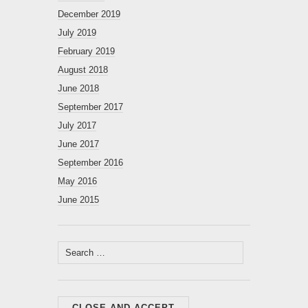
December 2019
July 2019
February 2019
August 2018
June 2018
September 2017
July 2017
June 2017
September 2016
May 2016
June 2015
Search
for: