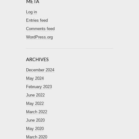
META
Log in
Entries feed
Comments feed
WordPress.org
ARCHIVES
December 2024
May 2024
February 2023
June 2022
May 2022
March 2022
June 2020
May 2020
March 2020