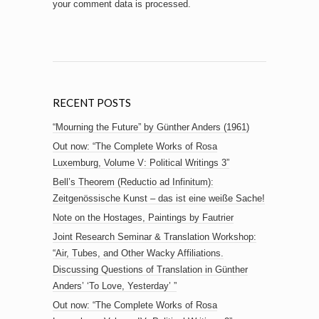
your comment data is processed.
RECENT POSTS
“Mourning the Future” by Günther Anders (1961)
Out now: “The Complete Works of Rosa
Luxemburg, Volume V: Political Writings 3”
Bell’s Theorem (Reductio ad Infinitum):
Zeitgenössische Kunst – das ist eine weiße Sache!
Note on the Hostages, Paintings by Fautrier
Joint Research Seminar & Translation Workshop:
“Air, Tubes, and Other Wacky Affiliations.
Discussing Questions of Translation in Günther
Anders’ ‘To Love, Yesterday’ ”
Out now: “The Complete Works of Rosa