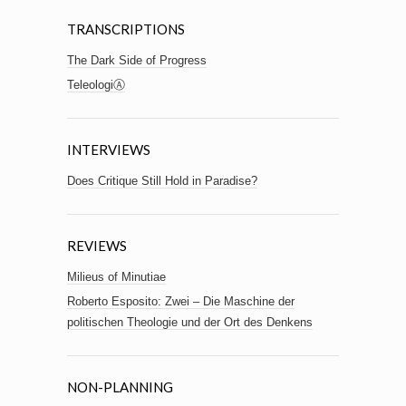
TRANSCRIPTIONS
The Dark Side of Progress
TeleologiⒶ
INTERVIEWS
Does Critique Still Hold in Paradise?
REVIEWS
Milieus of Minutiae
Roberto Esposito: Zwei – Die Maschine der
politischen Theologie und der Ort des Denkens
NON-PLANNING