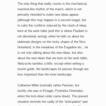
The only thing that really counts is the mechanical,
machine-like rhythm of the march, which is not
primarily intended to make new ideas appear
(although this may happen in a second stage), but
to calm the conflicts induced by the clash of ideas
born at the work table (and this is where Flaubert is
not absolutely wrong); when he tells us about his
elaborate designs on the rocky slopes of the Nice
hinterland, in the meadows of the Engadine etc., he
is not only talking about the new ideas, but also
about the new ideas that are born at the work table,
Nietzsche rambles a little: except when writing a
tourist guide, the landscapes he passes through are
less important than the inner landscape.
Catherine Millet (normally rather Parisian, but
luckily she was in Estagel, Pyrénées-Orientales,
when the lock-down order came down). The present
situation reminds her sadly of the “anticipation” part