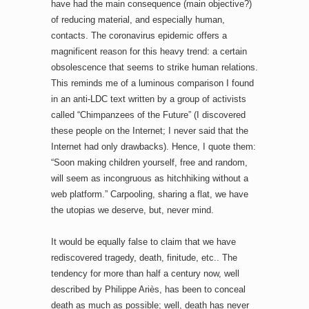
have had the main consequence (main objective?)
of reducing material, and especially human,
contacts. The coronavirus epidemic offers a
magnificent reason for this heavy trend: a certain
obsolescence that seems to strike human relations.
This reminds me of a luminous comparison I found
in an anti-LDC text written by a group of activists
called “Chimpanzees of the Future” (I discovered
these people on the Internet; I never said that the
Internet had only drawbacks). Hence, I quote them:
“Soon making children yourself, free and random,
will seem as incongruous as hitchhiking without a
web platform.” Carpooling, sharing a flat, we have
the utopias we deserve, but, never mind.
It would be equally false to claim that we have
rediscovered tragedy, death, finitude, etc.. The
tendency for more than half a century now, well
described by Philippe Ariès, has been to conceal
death as much as possible; well, death has never