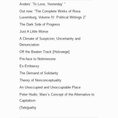
Anders’ ‘To Love, Yesterday’ ”
Out now: “The Complete Works of Rosa
Luxemburg, Volume IV: Political Writings 2”
The Dark Side of Progress
Just A Little Worse
A Climate of Suspicion, Uncertainty and
Denunciation
Off the Beaten Track [Holzwege]
Pre-face to Notimesone
Ex-Embassy
The Demand of Solidarity
Theory of Nonconceptuality
An Unoccupied and Unoccupiable Place
Peter Hudis: Marx’s Concept of the Alternative to
Capitalism
(Tele)pathy