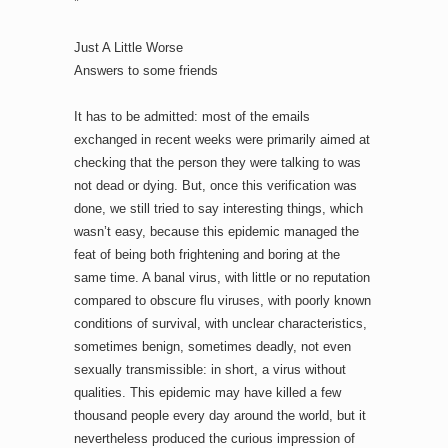
*
Just A Little Worse
Answers to some friends
It has to be admitted: most of the emails
exchanged in recent weeks were primarily aimed at
checking that the person they were talking to was
not dead or dying. But, once this verification was
done, we still tried to say interesting things, which
wasn’t easy, because this epidemic managed the
feat of being both frightening and boring at the
same time. A banal virus, with little or no reputation
compared to obscure flu viruses, with poorly known
conditions of survival, with unclear characteristics,
sometimes benign, sometimes deadly, not even
sexually transmissible: in short, a virus without
qualities. This epidemic may have killed a few
thousand people every day around the world, but it
nevertheless produced the curious impression of