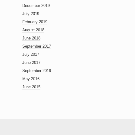
December 2019
July 2019
February 2019
August 2018
June 2018
September 2017
July 2017
June 2017
September 2016
May 2016
June 2015