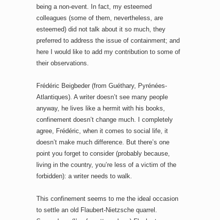
being a non-event. In fact, my esteemed
colleagues (some of them, nevertheless, are
esteemed) did not talk about it so much, they
preferred to address the issue of containment; and
here I would like to add my contribution to some of
their observations.
Frédéric Beigbeder (from Guéthary, Pyrénées-
Atlantiques). A writer doesn’t see many people
anyway, he lives like a hermit with his books,
confinement doesn’t change much. I completely
agree, Frédéric, when it comes to social life, it
doesn’t make much difference. But there’s one
point you forget to consider (probably because,
living in the country, you’re less of a victim of the
forbidden): a writer needs to walk.
This confinement seems to me the ideal occasion
to settle an old Flaubert-Nietzsche quarrel.