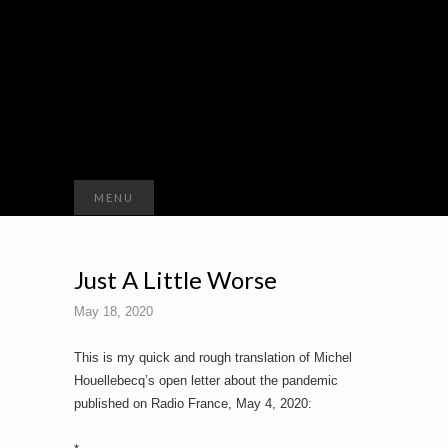
Search
MENU
for:
Just A Little Worse
May 18, 2020
This is my quick and rough translation of Michel
Houellebecq’s open letter about the pandemic
published on Radio France, May 4, 2020: