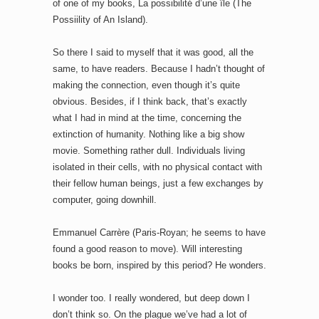
of one of my books, La possibilité d’une île (The
Possiility of An Island).
So there I said to myself that it was good, all the
same, to have readers. Because I hadn’t thought of
making the connection, even though it’s quite
obvious. Besides, if I think back, that’s exactly
what I had in mind at the time, concerning the
extinction of humanity. Nothing like a big show
movie. Something rather dull. Individuals living
isolated in their cells, with no physical contact with
their fellow human beings, just a few exchanges by
computer, going downhill.
Emmanuel Carrère (Paris-Royan; he seems to have
found a good reason to move). Will interesting
books be born, inspired by this period? He wonders.
I wonder too. I really wondered, but deep down I
don’t think so. On the plague we’ve had a lot of