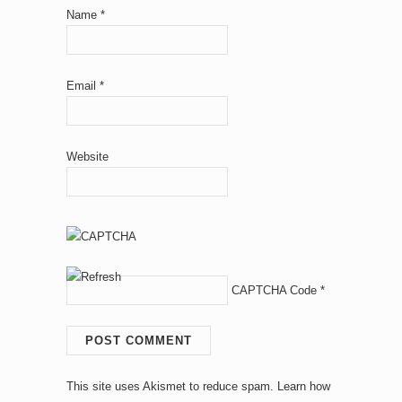
Name
*
Email
*
Website
CAPTCHA Code
*
This site uses Akismet to reduce spam.
Learn how