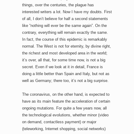
things, over the centuries, the plague has
interested writers a lot. Now I have my doubts. First
of all, I don’t believe for half a second statements
like “nothing will ever be the same again”. On the
contrary, everything will remain exactly the same.
In fact, the course of this epidemic is remarkably
normal. The West is not for eternity, by divine right,
the richest and most developed area in the world;
it’s over, all that, for some time now, is not a big
secret. Even if we look at it in detail, France is
doing a little better than Spain and Italy, but not as
well as Germany; there too, it’s not a big surprise.
The coronavirus, on the other hand, is expected to
have as its main feature the acceleration of certain
ongoing mutations. For quite a few years now, all
the technological evolutions, whether minor (video
on demand, contactless payment) or major
(teleworking, Internet shopping, social networks)