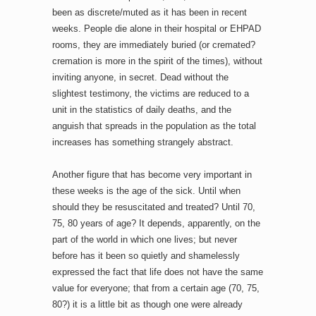
been as discrete/muted as it has been in recent
weeks. People die alone in their hospital or EHPAD
rooms, they are immediately buried (or cremated?
cremation is more in the spirit of the times), without
inviting anyone, in secret. Dead without the
slightest testimony, the victims are reduced to a
unit in the statistics of daily deaths, and the
anguish that spreads in the population as the total
increases has something strangely abstract.
Another figure that has become very important in
these weeks is the age of the sick. Until when
should they be resuscitated and treated? Until 70,
75, 80 years of age? It depends, apparently, on the
part of the world in which one lives; but never
before has it been so quietly and shamelessly
expressed the fact that life does not have the same
value for everyone; that from a certain age (70, 75,
80?) it is a little bit as though one were already