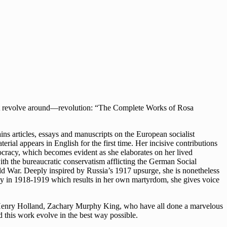
that revolve around—revolution: “The Complete Works of Rosa
ns articles, essays and manuscripts on the European socialist
rial appears in English for the first time. Her incisive contributions
ocracy, which becomes evident as she elaborates on her lived
ith the bureaucratic conservatism afflicting the German Social
orld War. Deeply inspired by Russia’s 1917 upsurge, she is nonetheless
any in 1918-1919 which results in her own martyrdom, she gives voice
y, Henry Holland, Zachary Murphy King, who have all done a marvelous
ed this work evolve in the best way possible.