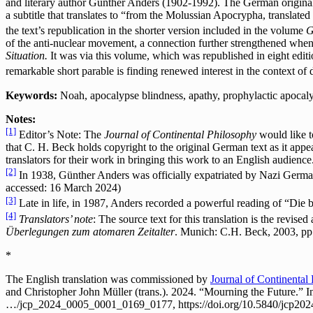
and literary author Günther Anders (1902-1992). The German original 
a subtitle that translates to “from the Molussian Apocrypha, translate
the text’s republication in the shorter version included in the volume
G
of the anti-nuclear movement, a connection further strengthened when
Situation.
It was via this volume, which was republished in eight editi
remarkable short parable is finding renewed interest in the context of
Keywords:
Noah, apocalypse blindness, apathy, prophylactic apocalyp
Notes:
[1]
Editor’s Note: The
Journal of Continental Philosophy
would like t
that C. H. Beck holds copyright to the original German text as it appe
translators for their work in bringing this work to an English audience
[2]
In 1938, Günther Anders was officially expatriated by Nazi German
accessed: 16 March 2024)
[3]
Late in life, in 1987, Anders recorded a powerful reading of “Die 
[4]
Translators’ note
: The source text for this translation is the revise
Überlegungen zum atomaren Zeitalter
. Munich: C.H. Beck, 2003, pp
*
The English translation was commissioned by
Journal of Continental
and Christopher John Müller (trans.). 2024. “Mourning the Future.” 
…/jcp_2024_0005_0001_0169_0177, https://doi.org/10.5840/jcp20