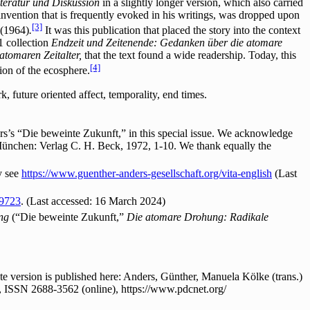
Literatur und Diskussion
in a slightly longer version, which also carried
 invention that is frequently evoked in his writings, was dropped upon
[3]
(1964)
.
It was this publication that placed the story into the context
1 collection
Endzeit und Zeitenende: Gedanken über die atomare
tomaren Zeitalter,
that the text found a wide readership. Today, this
[4]
ion of the ecosphere.
 future oriented affect, temporality, end times.
s’s “Die beweinte Zukunft,” in this special issue. We acknowledge
München: Verlag C. H. Beck, 1972, 1-10. We thank equally the
y see
https://www.guenther-anders-gesellschaft.org/vita-english
(Last
59723
. (Last accessed: 16 March 2024)
ung
(“Die beweinte Zukunft,”
Die atomare Drohung: Radikale
 version is published here: Anders, Günther, Manuela Kölke (trans.)
, ISSN 2688-3562 (online), https://www.pdcnet.org/