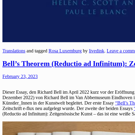
Translations
and tagged
Rosa Luxemburg
by
livedink
.
Leave a comm
Bell’s Theorem (Reductio ad Infinitum): Ze
February 23, 2023
Dieser Essay, den Richard Bell im April 2022 kurz vor der Eröffnung
Dezember 2022) von Richard Bell im Van Abbemuseum Eindhoven in A
Künstler_Innen in der Kunstwelt begleitet. Der erste Essay
“Bell’s Th
Zeitschrift e-flux neu aufgelegt wurde. Der zweite der beiden Essays
(Reductio ad Infinitum): Zeitgenössische Kunst – das ist eine weiße 