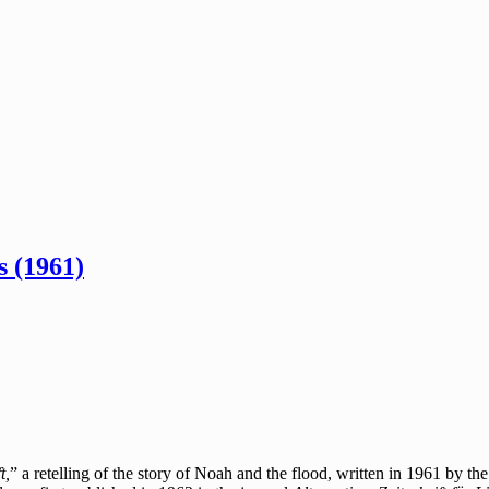
 (1961)
t,
” a retelling of the story of Noah and the flood, written in 1961 by t