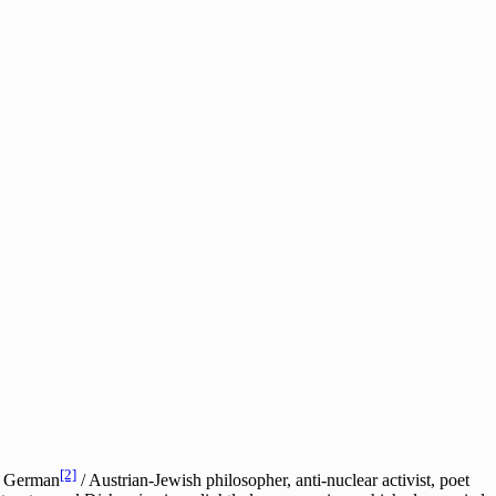
[2]
he German
/ Austrian-Jewish philosopher, anti-nuclear activist, poet