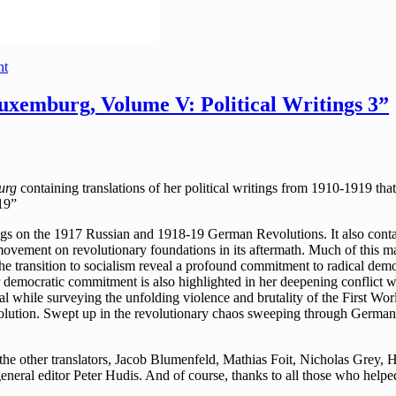
nt
xemburg, Volume V: Political Writings 3”
urg
containing translations of her political writings from 1910-1919 
19”
ings on the 1917 Russian and 1918-19 German Revolutions. It also contai
ovement on revolutionary foundations in its aftermath. Much of this mate
he transition to socialism reveal a profound commitment to radical dem
r democratic commitment is also highlighted in her deepening conflict w
cal while surveying the unfolding violence and brutality of the First W
Revolution. Swept up in the revolutionary chaos sweeping through Germ
f the other translators, Jacob Blumenfeld, Mathias Foit, Nicholas Gre
g general editor Peter Hudis. And of course, thanks to all those who help