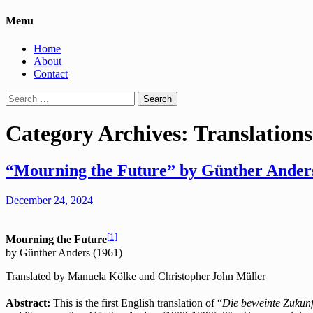
Menu
Home
About
Contact
Search
for:
Category Archives: Translations
“Mourning the Future” by Günther Anders
December 24, 2024
[1]
Mourning the Future
by Günther Anders (1961)
Translated by Manuela Kölke and Christopher John Müller
Abstract:
This is the first English translation of “
Die beweinte Zukunf