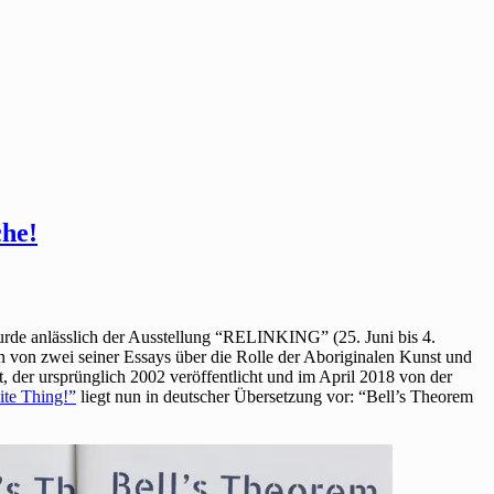
che!
wurde anlässlich der Ausstellung “RELINKING” (25. Juni bis 4.
von zwei seiner Essays über die Rolle der Aboriginalen Kunst und
t, der ursprünglich 2002 veröffentlicht und im April 2018 von der
ite Thing!”
liegt nun in deutscher Übersetzung vor: “Bell’s Theorem