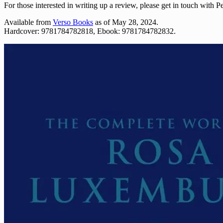
For those interested in writing up a review, please get in touch with P
Available from
Verso Books
as of May 28, 2024.
Hardcover: 9781784782818, Ebook: 9781784782832.