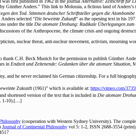
was first published in 1962 in the journal
Alternative: Zeitschrift für 
d by Günther Anders.” This link to Molussia, a fictious land of Anders’s
egen den Tod. Stimmen deutscher Schriftsteller gegen die Atombombe
 Anders selected “
Die beweinte Zukunft
” as the opening text in his 197
ons under the title
Die atomare Drohung: Radikale Überlegungen zum a
 discussions of the Anthropocene, the climate crisis and ongoing destruct
ticism, nuclear threat, anti-nuclear movement, activism, mourning work,
o thank C.H. Beck Munich for the permission to publish Günther Ander
ars in
Endzeit und Zeitenende: Gedanken über die atomare Situation
, 
.
y, and he never reclaimed his German citizenship. For a full biograph
beweinte Zukunft (1961)” which is available at:
https://vimeo.com/373
d and shortened version of the text that is included in
Die atomare Droh
. 1-10).[…]
 Philosophy
(cooperation with Western Sydney University). The complete
In
Journal of Continental Philosophy
vol 5: 1-2, ISSN 2688-3554 (print)
24517