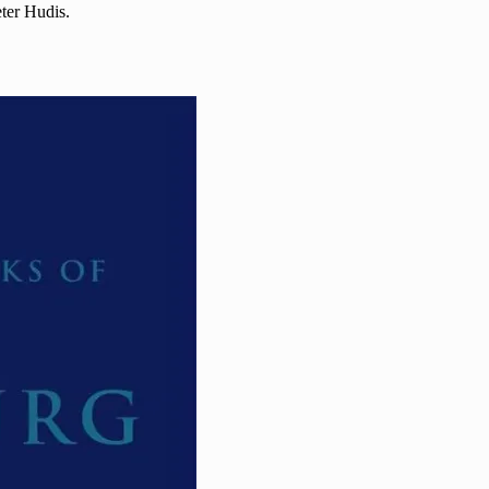
eter Hudis.