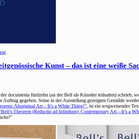
ent
itgenössische Kunst – das ist eine weiße Sa
 der documenta fünfzehn (an der Bell als Künstler teilnahm) schrieb, 
uftrag gegeben. Seine in der Ausstellung gezeigten Gemälde werden 
eorem: Aboriginal Art – It’s a White Thing!”
, ist ein wegweisender Tex
“Bell’s Theorem (Reductio ad Infinitum): Contemporary Art—It’s a Wh
Sache!”