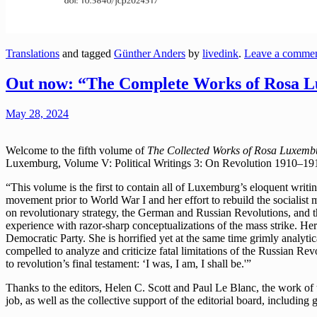
Translations
and tagged
Günther Anders
by
livedink
.
Leave a comme
Out now: “The Complete Works of Rosa Lu
May 28, 2024
Welcome to the fifth volume of
The Collected Works of Rosa Luxemb
Luxemburg, Volume V: Political Writings 3: On Revolution 1910–19
“This volume is the first to contain all of Luxemburg’s eloquent writ
movement prior to World War I and her effort to rebuild the socialist m
on revolutionary strategy, the German and Russian Revolutions, and t
experience with razor-sharp conceptualizations of the mass strike. He
Democratic Party. She is horrified yet at the same time grimly analyti
compelled to analyze and criticize fatal limitations of the Russian 
to revolution’s final testament: ‘I was, I am, I shall be.'”
Thanks to the editors, Helen C. Scott and Paul Le Blanc, the work o
job, as well as the collective support of the editorial board, includin