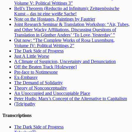
Volume V: Political Writings 3”
Bell’s Theorem (Reductio ad Infinitum): Zeitgenössische
Kunst – das ist eine weiße Sache!
Note on the Hostages, Paintings by Fautrier
Joint Research Seminar & Translation Workshop: “Air, Tubes,
and Other Wacky Affiliations. Discussing Questions of
Translation in Günther Anders’ ‘To Love, Yesterday’ ”
Out now: “The Complete Works of Rosa Luxemburg,
Volume IV: Political Writings 2”
The Dark Side of Progress
Just A Little Worse
A Climate of Suspicion, Uncertainty and Denunciation
Off the Beaten Track [Holzwege]
Pre-face to Notimesone
Ex-Embassy
The Demand of Solidarity
Theory of Nonconceptuality
An Unoccupied and Unoccupiable Place
Peter Hudis: Marx’s Concept of the Alternative to Capitalism
(Tele)pathy
Transcriptions
The Dark Side of Progress