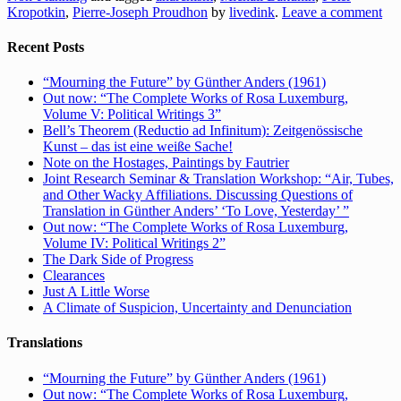
Kropotkin
,
Pierre-Joseph Proudhon
by
livedink
.
Leave a comment
Recent Posts
“Mourning the Future” by Günther Anders (1961)
Out now: “The Complete Works of Rosa Luxemburg,
Volume V: Political Writings 3”
Bell’s Theorem (Reductio ad Infinitum): Zeitgenössische
Kunst – das ist eine weiße Sache!
Note on the Hostages, Paintings by Fautrier
Joint Research Seminar & Translation Workshop: “Air, Tubes,
and Other Wacky Affiliations. Discussing Questions of
Translation in Günther Anders’ ‘To Love, Yesterday’ ”
Out now: “The Complete Works of Rosa Luxemburg,
Volume IV: Political Writings 2”
The Dark Side of Progress
Clearances
Just A Little Worse
A Climate of Suspicion, Uncertainty and Denunciation
Translations
“Mourning the Future” by Günther Anders (1961)
Out now: “The Complete Works of Rosa Luxemburg,