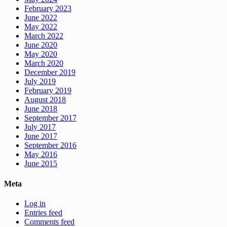
February 2023
June 2022
May 2022
March 2022
June 2020
May 2020
March 2020
December 2019
July 2019
February 2019
August 2018
June 2018
September 2017
July 2017
June 2017
September 2016
May 2016
June 2015
Meta
Log in
Entries feed
Comments feed