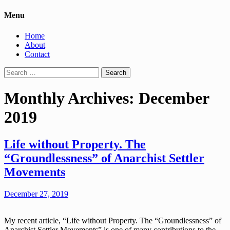
Menu
Home
About
Contact
Search
for:
Monthly Archives: December
2019
Life without Property. The
“Groundlessness” of Anarchist Settler
Movements
December 27, 2019
My recent article, “Life without Property. The “Groundlessness” of
Anarchist Settler Movements” is one of many contributions to the