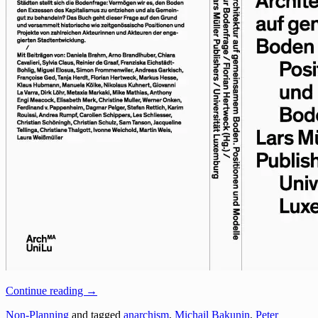
Continue reading
→
Non-Planning
and tagged
anarchism
,
Michail Bakunin
,
Peter