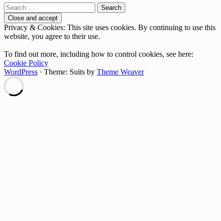
Search
for:
Privacy & Cookies: This site uses cookies. By continuing to use this
website, you agree to their use.
To find out more, including how to control cookies, see here:
Cookie Policy
WordPress
·
Theme: Suits by
Theme Weaver