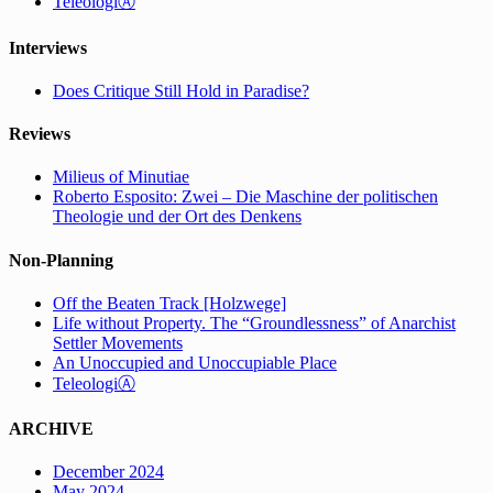
TeleologiⒶ
Interviews
Does Critique Still Hold in Paradise?
Reviews
Milieus of Minutiae
Roberto Esposito: Zwei – Die Maschine der politischen
Theologie und der Ort des Denkens
Non-Planning
Off the Beaten Track [Holzwege]
Life without Property. The “Groundlessness” of Anarchist
Settler Movements
An Unoccupied and Unoccupiable Place
TeleologiⒶ
ARCHIVE
December 2024
May 2024