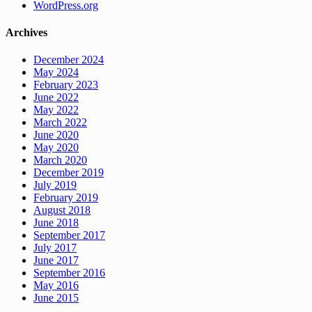
WordPress.org
Archives
December 2024
May 2024
February 2023
June 2022
May 2022
March 2022
June 2020
May 2020
March 2020
December 2019
July 2019
February 2019
August 2018
June 2018
September 2017
July 2017
June 2017
September 2016
May 2016
June 2015