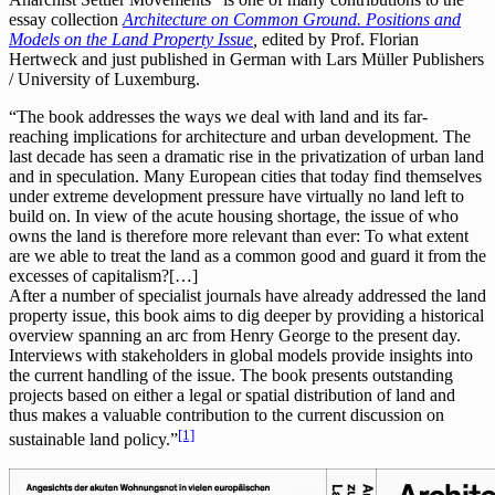
essay collection
Architecture on Common Ground. Positions and
Models on the Land Property Issue
,
edited by Prof. Florian
Hertweck and just published in German with Lars Müller Publishers
/ University of Luxemburg.
“The book addresses the ways we deal with land and its far-
reaching implications for architecture and urban development. The
last decade has seen a dramatic rise in the privatization of urban land
and in speculation. Many European cities that today find themselves
under extreme development pressure have virtually no land left to
build on. In view of the acute housing shortage, the issue of who
owns the land is therefore more relevant than ever: To what extent
are we able to treat the land as a common good and guard it from the
excesses of capitalism?[…]
After a number of specialist journals have already addressed the land
property issue, this book aims to dig deeper by providing a historical
overview spanning an arc from Henry George to the present day.
Interviews with stakeholders in global models provide insights into
the current handling of the issue. The book presents outstanding
projects based on either a legal or spatial distribution of land and
thus makes a valuable contribution to the current discussion on
[1]
sustainable land policy.”