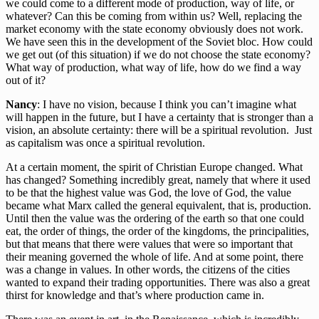
we could come to a different mode of production, way of life, or
whatever? Can this be coming from within us? Well, replacing the
market economy with the state economy obviously does not work.
We have seen this in the development of the Soviet bloc. How could
we get out (of this situation) if we do not choose the state economy?
What way of production, what way of life, how do we find a way
out of it?
Nancy
: I have no vision, because I think you can’t imagine what
will happen in the future, but I have a certainty that is stronger than a
vision, an absolute certainty: there will be a spiritual revolution. Just
as capitalism was once a spiritual revolution.
At a certain moment, the spirit of Christian Europe changed. What
has changed? Something incredibly great, namely that where it used
to be that the highest value was God, the love of God, the value
became what Marx called the general equivalent, that is, production.
Until then the value was the ordering of the earth so that one could
eat, the order of things, the order of the kingdoms, the principalities,
but that means that there were values that were so important that
their meaning governed the whole of life. And at some point, there
was a change in values. In other words, the citizens of the cities
wanted to expand their trading opportunities. There was also a great
thirst for knowledge and that’s where production came in.