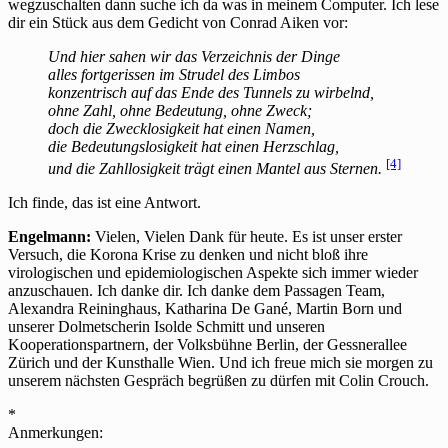
wegzuschalten dann suche ich da was in meinem Computer. Ich lese
dir ein Stück aus dem Gedicht von Conrad Aiken vor:
Und hier sahen wir das Verzeichnis der Dinge
alles fortgerissen im Strudel des Limbos
konzentrisch auf das Ende des Tunnels zu wirbelnd,
ohne Zahl, ohne Bedeutung, ohne Zweck;
doch die Zwecklosigkeit
hat einen Namen,
die Bedeutungslosigkeit hat einen Herzschlag,
[4]
und die Zahllosigkeit trägt einen Mantel aus Sternen.
Ich finde, das ist eine Antwort.
Engelmann:
Vielen, Vielen Dank für heute. Es ist unser erster
Versuch, die Korona Krise zu denken und nicht bloß ihre
virologischen und epidemiologischen Aspekte sich immer wieder
anzuschauen. Ich danke dir. Ich danke dem Passagen Team,
Alexandra Reininghaus, Katharina De Gané, Martin Born und
unserer Dolmetscherin Isolde Schmitt und unseren
Kooperationspartnern, der Volksbühne Berlin, der Gessnerallee
Zürich und der Kunsthalle Wien. Und ich freue mich sie morgen zu
unserem nächsten Gespräch begrüßen zu dürfen mit Colin Crouch.
*
Anmerkungen: