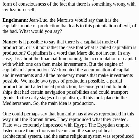
form of consciousness of the fact that there is something wrong with
civilization itself.
Engelmann
: Jean-Luc, the Marxists would say that it is the
capitalist mode of production that leads to this potentiation of evil, of
the bad. What would you say?
Nancy
: Is it possible to say that there is a capitalist mode of
production, or is it not rather the case that what is called capitalism is
production? Capitalism is a word that Marx did not invent. In any
case, it is about the financial functioning, the accumulation of capital
with which one can then make investments. But the engine of
capitalism is production. We invented the accumulation of capital
and investments and all the monetary means that make investments
possible. We made two types of production possible, a partial
production and a technical production, because you had to build
ships that had certain navigation possibilities and could transport
goods. In the early stages of capitalism, all this took place in the
Mediterranean. So, the main idea is production.
One could perhaps say that humanity has always reproduced in this
way until the Roman times. They reproduced what they created.
Plato was extremely impressed with Egypt. The Egyptian empire
lasted more than a thousand years and the same political
architectural system, and the same religious system was reproduced