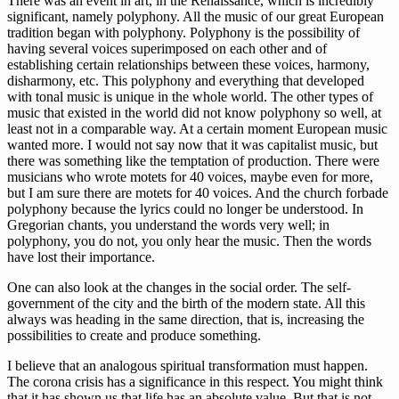
There was an event in art, in the Renaissance, which is incredibly
significant, namely polyphony. All the music of our great European
tradition began with polyphony. Polyphony is the possibility of
having several voices superimposed on each other and of
establishing certain relationships between these voices, harmony,
disharmony, etc. This polyphony and everything that developed
with tonal music is unique in the whole world. The other types of
music that existed in the world did not know polyphony so well, at
least not in a comparable way. At a certain moment European music
wanted more. I would not say now that it was capitalist music, but
there was something like the temptation of production. There were
musicians who wrote motets for 40 voices, maybe even for more,
but I am sure there are motets for 40 voices. And the church forbade
polyphony because the lyrics could no longer be understood. In
Gregorian chants, you understand the words very well; in
polyphony, you do not, you only hear the music. Then the words
have lost their importance.
One can also look at the changes in the social order. The self-
government of the city and the birth of the modern state. All this
always was heading in the same direction, that is, increasing the
possibilities to create and produce something.
I believe that an analogous spiritual transformation must happen.
The corona crisis has a significance in this respect. You might think
that it has shown us that life has an absolute value. But that is not