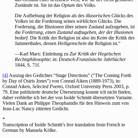
Zustände ist. Sie ist das
Opium
des Volks.
Die Aufhebung der Religion als des
illusorischen
Glücks des
Volkes ist die Forderung seines
wirklichen
Glücks. Die
Forderung, die Illusionen über seinen Zustand aufzugeben, ist
die
Forderung, einen Zustand aufzugeben, der der Illusionen
bedarf.
Die Kritik der Religion ist also im
Keim
die Kritik des
Jammerthales, dessen
Heiligenschein
die Religion ist.“
—Karl Marx: Einleitung zu
Zur Kritik der Hegelschen
Rechtsphilosophie
; in:
Deutsch-Französische Jahrbücher
1844, S. 71f.
[4]
Auszug des Gedichtes “Stage Directions” (“The Coming Forth
by Day of Osiris Jones”) von
Conrad Aiken (1889-1973),
in:
Conrad Aiken,
Selected Poems
, Oxford University Press 2003, p.
79. Eine publizierte deutsche Übersetzung konnte ich nicht finden,
daher verbleibe ich bei der von Isolde Schmitt übersetzten Variante.
Vielen Dank an Philippe Theophanidis für den Hinweis zum von
Jean-Luc Nancy zitierten Gedicht.
*
Transcription of Isolde Schmitt’s live translation from French to
German by Manuela Kölke.