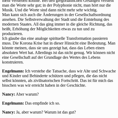
mehr verstehen konnte. Bei den gregorianischen Gesängen versteht
man die Worte sehr gut; in der Polyphonie nicht, man hört nur die
Musik. Und die Worte sind dann nicht mehr sehr wichtig.
Man kann sich auch die Änderungen in der Gesellschaftsordnung
ansehen. Die Selbstverwaltung der Stadt und die Entstehung des
modernen Staates. All das ging immer in die gleiche Richtung, das
heißt, Erhöhung der Möglichkeiten etwas zu tun und zu
produzieren.
Ich glaube das eine analoge spirituelle Transformation passieren
muss. Die Korona Krise hat in dieser Hinsicht eine Bedeutung. Man
könnte meinen, dass sie uns gezeigt hat, dass das Leben einen
absoluten Wert hat. Allerdings ist das nicht genug. Wir können nicht
eine Gesellschaft auf der Grundlage des Wertes des Lebens
konstruieren.
Engelmann:
Ich verstehe die Tatsache, dass wir Alte und Schwache
und Kinder und Behinderte schützen und pflegen, die das nicht
selbst könnten, als zivilisatorischen Fortschritt. Das ist für mich das
bisschen was wir erreicht haben in der Geschichte.
Nancy:
Aber warum?
Engelmann:
Das empfinde ich so.
Nancy:
Ja, aber warum? Warum ist das gut?