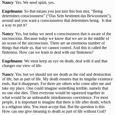
Nancy
: Yes. We need spirit, yes.
Engelmann
: So that means you just turn this bon mot, “Being
determines consciousness” (“Das Sein bestimmt das Bewusstsein”),
around and you want a consciousness that determines being. Is that
a way to put it?
Nancy
: Yes, but today we need a consciousness that is aware of the
unconscious. Because today we know that we are in the middle of
an ocean of the unconscious. There are an enormous number of
things that elude us, that we cannot control. And this is called the
finiteness. How can we learn to deal with our finiteness?
Engelmann
: We must keep an eye on death, deal with it and that
changes our view of life.
Nancy
: Yes, but we should not see death as the end and destruction
of life, but as part of life. My death ensures that its singular existence
ends, that it disappears. For there are others who come after me and
take my place. One could imagine something terrible, namely that
no one else dies. Then everyone would be squeezed together in
what would be an unbearable simultaneous coexistence. For most
people, it is important to imagine that there is life after death, which
is a religious idea. You must accept that. But the question is this:
How can one give meaning to death as part of life without God?