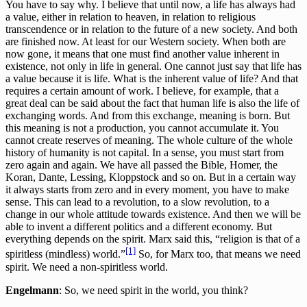
You have to say why. I believe that until now, a life has always had
a value, either in relation to heaven, in relation to religious
transcendence or in relation to the future of a new society. And both
are finished now. At least for our Western society. When both are
now gone, it means that one must find another value inherent in
existence, not only in life in general. One cannot just say that life has
a value because it is life. What is the inherent value of life? And that
requires a certain amount of work. I believe, for example, that a
great deal can be said about the fact that human life is also the life of
exchanging words. And from this exchange, meaning is born. But
this meaning is not a production, you cannot accumulate it. You
cannot create reserves of meaning. The whole culture of the whole
history of humanity is not capital. In a sense, you must start from
zero again and again. We have all passed the Bible, Homer, the
Koran, Dante, Lessing, Kloppstock and so on. But in a certain way
it always starts from zero and in every moment, you have to make
sense. This can lead to a revolution, to a slow revolution, to a
change in our whole attitude towards existence. And then we will be
able to invent a different politics and a different economy. But
everything depends on the spirit. Marx said this, “religion is that of a
[1]
spiritless (mindless) world.”
So, for Marx too, that means we need
spirit. We need a non-spiritless world.
Engelmann
: So, we need spirit in the world, you think?