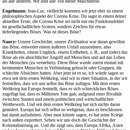
als alle anderen. Wir sind alle Teil dieser Maschinerie.
Engelmann:
Jean-Luc, vielleicht kommen wir jetzt eher zu einem
philosophischen Aspekt der Corona Krise. Du sagst in einem deiner
aktuellen Texte, die Corona Krise sei nicht nur ein Funktionsfehler
im gesellschaftlichen System, sondern Zeichen für etwas
tieferliegendes Böses. Was ist dieses Böse?
Nancy:
Unsere Geschichte, unsere Zivilisation war daran gewöhnt
das Böse, entweder einem äußeren Unfall zuzuordnen, also
Krankheiten, einem Unglück, einem Erdbeben, z. B., und (oder) das
Böse als ein absichtlicher Angriff auf Menschen und auf das Leben
der Menschen (zu verstehen). Diese Böse wurde zuerst einmal mit
bestimmten Menschen in Verbindung gebracht oder Gruppen, die
schlechte Absichten hatten. Aber jetzt ist es so, ich würde sagen so
etwa seit dem ersten Weltkrieg, sind wir in einer Situation, in der wir
feststellen, dass wir uns selbst das Böse zufügen. Mit dem ersten
Weltkrieg hat Europa feststellt, dass es sich schreckliches Böses
zugefügt hat, dass es Millionen Tote gab, aufgrund einer Rivalität
zwischen Staaten und einem politischen und wirtschaftlichen
Wettbewerb. Und seit dem ersten Weltkrieg hat sich nichts daran
geändert. Europa hat sich selbst so wehgetan, dass es beschlossen
hat damit aufzuhören. Aber man könnte sagen, es hat seine Kriege
nach außen exportiert. Sehen wir uns doch die Geschichte der
Kolonialisierung an. Und die zeigt uns, dass Europa Afrika, Asien