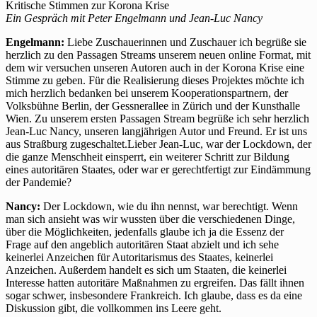
Kritische Stimmen zur Korona Krise
Ein Gespräch mit Peter Engelmann und Jean-Luc Nancy
Engelmann:
Liebe Zuschauerinnen und Zuschauer ich begrüße sie
herzlich zu den Passagen Streams unserem neuen online Format, mit
dem wir versuchen unseren Autoren auch in der Korona Krise eine
Stimme zu geben. Für die Realisierung dieses Projektes möchte ich
mich herzlich bedanken bei unserem Kooperationspartnern, der
Volksbühne Berlin, der Gessnerallee in Zürich und der Kunsthalle
Wien. Zu unserem ersten Passagen Stream begrüße ich sehr herzlich
Jean-Luc Nancy, unseren langjährigen Autor und Freund. Er ist uns
aus Straßburg zugeschaltet.Lieber Jean-Luc, war der Lockdown, der
die ganze Menschheit einsperrt, ein weiterer Schritt zur Bildung
eines autoritären Staates, oder war er gerechtfertigt zur Eindämmung
der Pandemie?
Nancy:
Der Lockdown, wie du ihn nennst, war berechtigt. Wenn
man sich ansieht was wir wussten über die verschiedenen Dinge,
über die Möglichkeiten, jedenfalls glaube ich ja die Essenz der
Frage auf den angeblich autoritären Staat abzielt und ich sehe
keinerlei Anzeichen für Autoritarismus des Staates, keinerlei
Anzeichen. Außerdem handelt es sich um Staaten, die keinerlei
Interesse hatten autoritäre Maßnahmen zu ergreifen. Das fällt ihnen
sogar schwer, insbesondere Frankreich. Ich glaube, dass es da eine
Diskussion gibt, die vollkommen ins Leere geht.