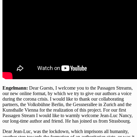
Engelmann:
Dear Guests, I welcome you to the Passagen Streams,
our new online format, by which we try to give our authors a voice
during the corona crisis. I would like to thank our collaborating
partners, the Volksbühne Berlin, the Gessnerallee in Zurich and the
Kunsthalle Vienna for the realization of this project. For our first
Passagen Stream I would like to warmly welcome Jean-Luc Nancy,
our long-time author and friend. He has joined us from Strasbourg.
Dear Jean-Luc, was the lockdown, which imprisons all humanity,
another step towards the formation of an authoritarian state, or was it