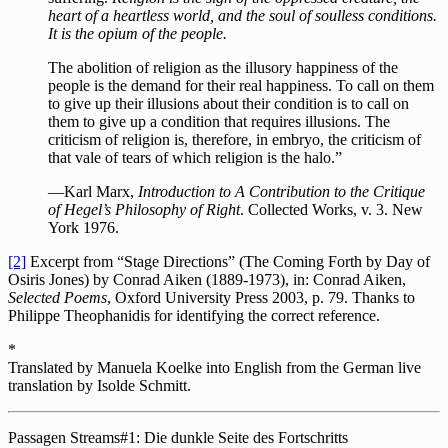
heart of a heartless world, and the soul of soulless conditions.
It is the opium of the people.
The abolition of religion as the illusory happiness of the
people is the demand for their real happiness. To call on them
to give up their illusions about their condition is to call on
them to give up a condition that requires illusions. The
criticism of religion is, therefore, in embryo, the criticism of
that vale of tears of which religion is the halo.”
—Karl Marx,
Introduction to A Contribution to the Critique
of Hegel’s Philosophy of Right
. Collected Works, v. 3. New
York 1976.
[2]
Excerpt from “Stage Directions” (The Coming Forth by Day of
Osiris Jones) by Conrad Aiken (1889-1973), in: Conrad Aiken,
Selected Poems
, Oxford University Press 2003, p. 79. Thanks to
Philippe Theophanidis for identifying the correct reference.
*
Translated by Manuela Koelke into English from the German live
translation by Isolde Schmitt.
Passagen Streams#1: Die dunkle Seite des Fortschritts