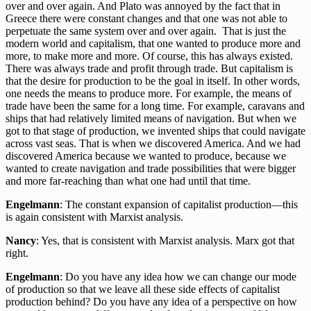
over and over again. And Plato was annoyed by the fact that in
Greece there were constant changes and that one was not able to
perpetuate the same system over and over again. That is just the
modern world and capitalism, that one wanted to produce more and
more, to make more and more. Of course, this has always existed.
There was always trade and profit through trade. But capitalism is
that the desire for production to be the goal in itself. In other words,
one needs the means to produce more. For example, the means of
trade have been the same for a long time. For example, caravans and
ships that had relatively limited means of navigation. But when we
got to that stage of production, we invented ships that could navigate
across vast seas. That is when we discovered America. And we had
discovered America because we wanted to produce, because we
wanted to create navigation and trade possibilities that were bigger
and more far-reaching than what one had until that time.
Engelmann
: The constant expansion of capitalist production—this
is again consistent with Marxist analysis.
Nancy
: Yes, that is consistent with Marxist analysis. Marx got that
right.
Engelmann
: Do you have any idea how we can change our mode
of production so that we leave all these side effects of capitalist
production behind? Do you have any idea of a perspective on how