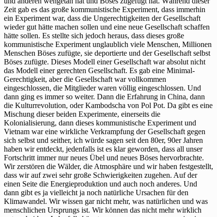
und anderen wehgetan hat und Böses zugefügt hat. Während dieser
Zeit gab es das große kommunistische Experiment, dass immerhin
ein Experiment war, dass die Ungerechtigkeiten der Gesellschaft
wieder gut hätte machen sollen und eine neue Gesellschaft schaffen
hätte sollen. Es stellte sich jedoch heraus, dass dieses große
kommunistische Experiment unglaublich viele Menschen, Millionen
Menschen Böses zufügte, sie deportierte und der Gesellschaft selbst
Böses zufügte. Dieses Modell einer Gesellschaft war absolut nicht
das Modell einer gerechten Gesellschaft. Es gab eine Minimal-
Gerechtigkeit, aber die Gesellschaft war vollkommen
eingeschlossen, die Mitglieder waren völlig eingeschlossen. Und
dann ging es immer so weiter. Dann die Erfahrung in China, dann
die Kulturrevolution, oder Kambodscha von Pol Pot. Da gibt es eine
Mischung dieser beiden Experimente, einerseits die
Kolonialisierung, dann dieses kommunistische Experiment und
Vietnam war eine wirkliche Verkrampfung der Gesellschaft gegen
sich selbst und seither, ich würde sagen seit den 80er, 90er Jahren
haben wir entdeckt, jedenfalls ist es klar geworden, dass all unser
Fortschritt immer nur neues Übel und neues Böses hervorbrachte.
Wir zerstören die Wälder, die Atmosphäre und wir haben festgestellt,
dass wir auf zwei sehr große Schwierigkeiten zugehen. Auf der
einen Seite die Energieproduktion und auch noch anderes. Und
dann gibt es ja vielleicht ja noch natürliche Ursachen für den
Klimawandel. Wir wissen gar nicht mehr, was natürlichen und was
menschlichen Ursprungs ist. Wir können das nicht mehr wirklich