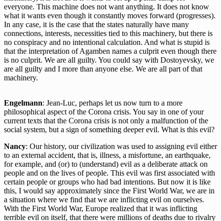
everyone. This machine does not want anything. It does not know
what it wants even though it constantly moves forward (progresses).
In any case, it is the case that the states naturally have many
connections, interests, necessities tied to this machinery, but there is
no conspiracy and no intentional calculation. And what is stupid is
that the interpretation of Agamben names a culprit even though there
is no culprit. We are all guilty. You could say with Dostoyevsky, we
are all guilty and I more than anyone else. We are all part of that
machinery.
Engelmann
: Jean-Luc, perhaps let us now turn to a more
philosophical aspect of the Corona crisis. You say in one of your
current texts that the Corona crisis is not only a malfunction of the
social system, but a sign of something deeper evil. What is this evil?
Nancy
: Our history, our civilization was used to assigning evil either
to an external accident, that is, illness, a misfortune, an earthquake,
for example, and (or) to (understand) evil as a deliberate attack on
people and on the lives of people. This evil was first associated with
certain people or groups who had bad intentions. But now it is like
this, I would say approximately since the First World War, we are in
a situation where we find that we are inflicting evil on ourselves.
With the First World War, Europe realized that it was inflicting
terrible evil on itself, that there were millions of deaths due to rivalry