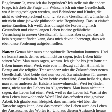
Engelmann: Ja, muss ich das begründen? Ich stelle mir die andere
Frage, ich dreh die Frage um: Wünsche ich mir eine Gesellschaft,
wo Alte totgeschlagen werden, und Behinderte und Kinder, die
nicht so vielversprechend sind, … So eine Gesellschaft wünsche ich
mir nicht ohne jedwede philosophische Begründung. Das ist einfach
meine Emotion. Ich weiß, dass du sagst die Forderung nach
Gesundheit und einem langen Leben ist eine gefährliche
Versuchung in unserer Gesellschaft. Ich muss aber sagen, das ich
kein Argument finden kann, dass mich davon überzeugt, dass wir
eben diese Forderung aufgeben sollen.
Nancy:
Genau hier muss eine spirituelle Revolution kommen. Und
sie kommt auch, den es reicht nicht zu sagen, jedes Leben hätte
seinen Wert. Man muss sagen, warum. Ich glaube bis jetzt hatte ein
Leben immer einen Wert, entweder in Bezug auf den Himmel, in
Bezug auf die religiöse Transzendenz oder die Zukunft einer neuen
Gesellschaft. Und beide sind nun vorbei. Zu mindestens für unsere
westliche Gesellschaft. Wenn beide vorbei sind, dann heißt das, dass
man einen anderen der Existenz innewohnenden Wert (er)finden
muss, nicht nur des Lebens im Allgemeinen. Man kann nicht nur
sagen, das Leben hat einen Wert, weil es das Leben ist. Was ist der
dem Leben innewohnende Wert? Und das erfordert eine gewisse
Arbeit. Ich glaube zum Beispiel, dass man sehr viel über die
Tatsache sagen kann, dass das menschliche Leben auch das Leben
des Austausches des Wortes ist. Und aus diesem Austausch heraus