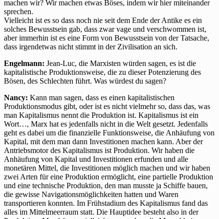
machen wir? Wir machen etwas Böses, indem wir hier miteinander
sprechen.
Vielleicht ist es so dass noch nie seit dem Ende der Antike es ein
solches Bewusstsein gab, dass zwar vage und verschwommen ist,
aber immerhin ist es eine Form von Bewusstsein von der Tatsache,
dass irgendetwas nicht stimmt in der Zivilisation an sich.
Engelmann:
Jean-Luc, die Marxisten würden sagen, es ist die
kapitalistische Produktionsweise, die zu dieser Potenzierung des
Bösen, des Schlechten führt. Was würdest du sagen?
Nancy:
Kann man sagen, dass es einen kapitalistischen
Produktionsmodus gibt, oder ist es nicht vielmehr so, dass das, was
man Kapitalismus nennt die Produktion ist. Kapitalismus ist ein
Wort…, Marx hat es jedenfalls nicht in die Welt gesetzt. Jedenfalls
geht es dabei um die finanzielle Funktionsweise, die Anhäufung von
Kapital, mit dem man dann Investitionen machen kann. Aber der
Antriebsmotor des Kapitalismus ist Produktion. Wir haben die
Anhäufung von Kapital und Investitionen erfunden und alle
monetären Mittel, die Investitionen möglich machen und wir haben
zwei Arten für eine Produktion ermöglicht, eine partielle Produktion
und eine technische Produktion, den man musste ja Schiffe bauen,
die gewisse Navigationsmöglichkeiten hatten und Waren
transportieren konnten. Im Frühstadium des Kapitalismus fand das
alles im Mittelmeerraum statt. Die Hauptidee besteht also in der