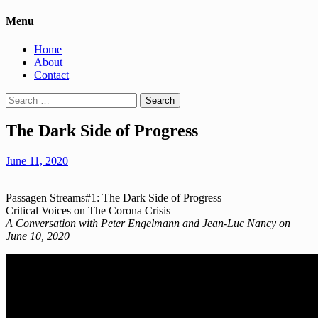
Menu
Home
About
Contact
Search
for:
The Dark Side of Progress
June 11, 2020
Passagen Streams#1: The Dark Side of Progress
Critical Voices on The Corona Crisis
A Conversation with Peter Engelmann and Jean-Luc Nancy on
June 10, 2020