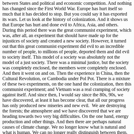
between States and political and economic competition. And nothing
has changed since the First World War. Europe has hurt itself so
much that it has decided to stop. But you could say it has exported
its wars. Let us look at the history of colonization. And it shows us
that Europe has hurt and done evil to Africa, Asia, and others.
During this period there was the great communist experiment, which
was, after all, an experiment that should have made up for the
injustices of society and created a new society. However, it turned
out that this great communist experiment did evil to an incredible
number of people, to millions of people, deported them and did evil
to society itself. This model of a society was absolutely not the
model of a just society. There was a minimal justice, but the society
was completely enclosed, the members were completely enclosed.
And then it went on and on. Then the experience in China, then the
Cultural Revolution, or Cambodia under Pol Pot. There is a mixture
of these two experiments, on the one hand the colonization, then this
communist experiment; and Vietnam was a real cramping of society
against itself. And since then, I would say since the 80s, 90s, we
have discovered, at least it has become clear, that all our progress
has only produced new miseries and new evil. We are destroying
the forests; the atmosphere and we have discovered that we are
heading towards two very big difficulties. On the one hand, energy
production and other things. And then there are perhaps natural
causes of climate change. We no longer know what is natural and
what is human. We can no longer really distinguish between them.