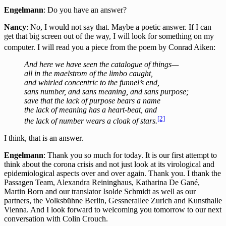
Engelmann
: Do you have an answer?
Nancy
: No, I would not say that. Maybe a poetic answer. If I can
get that big screen out of the way, I will look for something on my
computer. I will read you a piece from the poem by Conrad Aiken
:
And here we have seen the catalogue of things—
all in the maelstrom of the limbo caught,
and whirled concentric to the funnel’s end,
sans number, and sans meaning, and sans purpose;
save that the lack of purpose bears a name
the lack of meaning has a heart-beat, and
[2]
the lack of number wears a cloak of stars.
I think, that is an answer.
Engelmann
: Thank you so much for today. It is our first attempt to
think about the corona crisis and not just look at its virological and
epidemiological aspects over and over again. Thank you. I thank the
Passagen Team, Alexandra Reininghaus, Katharina De Gané,
Martin Born and our translator Isolde Schmidt as well as our
partners, the Volksbühne Berlin, Gessnerallee Zurich and Kunsthalle
Vienna. And I look forward to welcoming you tomorrow to our next
conversation with Colin Crouch.