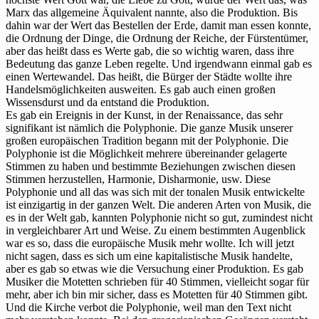
Marx das allgemeine Äquivalent nannte, also die Produktion. Bis
dahin war der Wert das Bestellen der Erde, damit man essen konnte,
die Ordnung der Dinge, die Ordnung der Reiche, der Fürstentümer,
aber das heißt dass es Werte gab, die so wichtig waren, dass ihre
Bedeutung das ganze Leben regelte. Und irgendwann einmal gab es
einen Wertewandel. Das heißt, die Bürger der Städte wollte ihre
Handelsmöglichkeiten ausweiten. Es gab auch einen großen
Wissensdurst und da entstand die Produktion.
Es gab ein Ereignis in der Kunst, in der Renaissance, das sehr
signifikant ist nämlich die Polyphonie. Die ganze Musik unserer
großen europäischen Tradition begann mit der Polyphonie. Die
Polyphonie ist die Möglichkeit mehrere übereinander gelagerte
Stimmen zu haben und bestimmte Beziehungen zwischen diesen
Stimmen herzustellen, Harmonie, Disharmonie, usw. Diese
Polyphonie und all das was sich mit der tonalen Musik entwickelte
ist einzigartig in der ganzen Welt. Die anderen Arten von Musik, die
es in der Welt gab, kannten Polyphonie nicht so gut, zumindest nicht
in vergleichbarer Art und Weise. Zu einem bestimmten Augenblick
war es so, dass die europäische Musik mehr wollte. Ich will jetzt
nicht sagen, dass es sich um eine kapitalistische Musik handelte,
aber es gab so etwas wie die Versuchung einer Produktion. Es gab
Musiker die Motetten schrieben für 40 Stimmen, vielleicht sogar für
mehr, aber ich bin mir sicher, dass es Motetten für 40 Stimmen gibt.
Und die Kirche verbot die Polyphonie, weil man den Text nicht