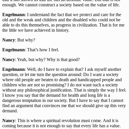
enough. We cannot construct a society based on the value of life.
Engelmann
: I understand the fact that we protect and care for the
old and the weak and children and the disabled who could not be
able to do this themselves, as progress in civilization. That is for me
the little we have achieved in history.
Nancy
: But why?
Engelmann
: That’s how I feel.
Nancy
: Yeah, but why? Why is that good?
Engelmann
: Well, do I have to explain that? I ask myself another
question, or let me turn the question around: Do I want a society
where old people are beaten to death and handicapped people and
children who are not so promising? I do not want such a society
without any philosophical justification. That is simply the way I feel.
I know you say that the demand for health and long life is a
dangerous temptation in our society. But I have to say that I cannot
find an argument that convinces me that we should give up this very
demand.
Nancy
: This is where a spiritual revolution must come. And it is
coming because it is not enough to say that every life has a value.