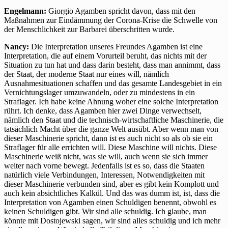
Engelmann:
Giorgio Agamben spricht davon, dass mit den
Maßnahmen zur Eindämmung der Corona-Krise die Schwelle von
der Menschlichkeit zur Barbarei überschritten wurde.
Nancy:
Die Interpretation unseres Freundes Agamben ist eine
Interpretation, die auf einem Vorurteil beruht, das nichts mit der
Situation zu tun hat und dass darin besteht, dass man annimmt, dass
der Staat, der moderne Staat nur eines will, nämlich
Ausnahmesituationen schaffen und das gesamte Landesgebiet in ein
Vernichtungslager umzuwandeln, oder zu mindestens in ein
Straflager. Ich habe keine Ahnung woher eine solche Interpretation
rührt. Ich denke, dass Agamben hier zwei Dinge verwechselt,
nämlich den Staat und die technisch-wirtschaftliche Maschinerie, die
tatsächlich Macht über die ganze Welt ausübt. Aber wenn man von
dieser Maschinerie spricht, dann ist es auch nicht so als ob sie ein
Straflager für alle errichten will. Diese Maschine will nichts. Diese
Maschinerie weiß nicht, was sie will, auch wenn sie sich immer
weiter nach vorne bewegt. Jedenfalls ist es so, dass die Staaten
natürlich viele Verbindungen, Interessen, Notwendigkeiten mit
dieser Maschinerie verbunden sind, aber es gibt kein Komplott und
auch kein absichtliches Kalkül. Und das was dumm ist, ist, dass die
Interpretation von Agamben einen Schuldigen benennt, obwohl es
keinen Schuldigen gibt. Wir sind alle schuldig. Ich glaube, man
könnte mit Dostojewski sagen, wir sind alles schuldig und ich mehr