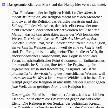
[3]
Das gesamte Zitat von Marx, auf das Nancy hier verweist, lautet:
„Das Fundament der irreligiösen Kritik ist:
Der Mensch
macht die Religion
, die Religion macht nicht den Menschen.
Und zwar ist die Religion das Selbstbewusstsein und das
Selbstgefühl des Menschen, der sich selbst entweder noch
nicht erworben, oder schon wieder verloren hat. Aber
der
Mensch
, das ist kein abstraktes, außer der Welt hockendes
Wesen. Der Mensch, das ist
die Welt des Menschen
, Staat,
Societät. Dieser Staat, diese Societät produzieren die Religion,
ein
verkehrtes Weltbewusstsein
, weil sie eine
verkehrte Welt
sind. Die Religion ist die allgemeine Theorie dieser Welt, ihr
encyklopädisches Compendium, ihre Logik in populärer
Form, ihr spiritualistischer Point-d’honneur, ihr Enthusiasmus,
ihre moralische Sanktion, ihre feierliche Ergänzung, ihr
allgemeiner Trost- und Rechtfertigungsgrund. Sie ist die
phantastische Verwirklichung
des menschlichen Wesens, weil
das
menschliche Wesen
keine wahre Wirklichkeit besitzt. Der
Kampf gegen die Religion ist also mittelbar der Kampf gegen
jene
Welt, deren geistiges
Aroma
die Religion ist.
Das
religiöse
Elend ist in einem der
Ausdruck
des wirklichen
Elendes und in einem die
Protestation
gegen das wirkliche
Elend. Die Religion ist der Seufzer der bedrängten Kreatur,
das Gemüth einer herzlosen Welt, wie sie der Geist geistloser