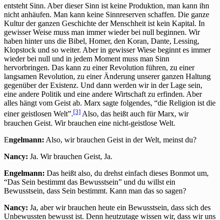
entsteht Sinn. Aber dieser Sinn ist keine Produktion, man kann ihn
nicht anhäufen. Man kann keine Sinnreserven schaffen. Die ganze
Kultur der ganzen Geschichte der Menschheit ist kein Kapital. In
gewisser Weise muss man immer wieder bei null beginnen. Wir
haben hinter uns die Bibel, Homer, den Koran, Dante, Lessing,
Klopstock und so weiter. Aber in gewisser Wiese beginnt es immer
wieder bei null und in jedem Moment muss man Sinn
hervorbringen. Das kann zu einer Revolution führen, zu einer
langsamen Revolution, zu einer Änderung unserer ganzen Haltung
gegenüber der Existenz. Und dann werden wir in der Lage sein,
eine andere Politik und eine andere Wirtschaft zu erfinden. Aber
alles hängt vom Geist ab. Marx sagte folgendes, “die Religion ist die
[3]
einer geistlosen Welt”.
Also, das heißt auch für Marx, wir
brauchen Geist. Wir brauchen eine nicht-geistlose Welt.
E
ngelmann:
Also, wir brauchen Geist in der Welt, meinst du?
Nancy:
Ja. Wir brauchen Geist, Ja.
Engelmann:
Das heißt also, du drehst einfach dieses Bonmot um,
“Das Sein bestimmt das Bewusstsein” und du willst ein
Bewusstsein, dass Sein bestimmt. Kann man das so sagen?
Nancy:
Ja, aber wir brauchen heute ein Bewusstsein, dass sich des
Unbewussten bewusst ist. Denn heutzutage wissen wir, dass wir uns