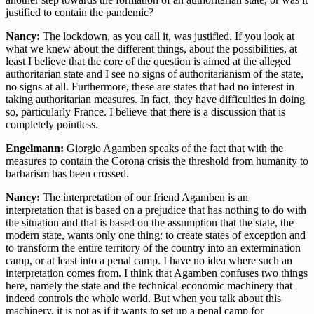
justified to contain the pandemic?
Nancy:
The lockdown, as you call it, was justified. If you look at
what we knew about the different things, about the possibilities, at
least I believe that the core of the question is aimed at the alleged
authoritarian state and I see no signs of authoritarianism of the state,
no signs at all. Furthermore, these are states that had no interest in
taking authoritarian measures. In fact, they have difficulties in doing
so, particularly France. I believe that there is a discussion that is
completely pointless.
Engelmann:
Giorgio Agamben speaks of the fact that with the
measures to contain the Corona crisis the threshold from humanity to
barbarism has been crossed.
Nancy:
The interpretation of our friend Agamben is an
interpretation that is based on a prejudice that has nothing to do with
the situation and that is based on the assumption that the state, the
modern state, wants only one thing: to create states of exception and
to transform the entire territory of the country into an extermination
camp, or at least into a penal camp. I have no idea where such an
interpretation comes from. I think that Agamben confuses two things
here, namely the state and the technical-economic machinery that
indeed controls the whole world. But when you talk about this
machinery, it is not as if it wants to set up a penal camp for