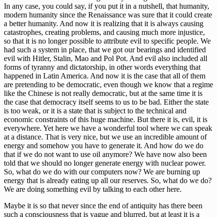
In any case, you could say, if you put it in a nutshell, that humanity,
modern humanity since the Renaissance was sure that it could create
a better humanity. And now it is realizing that it is always causing
catastrophes, creating problems, and causing much more injustice,
so that it is no longer possible to attribute evil to specific people. We
had such a system in place, that we got our bearings and identified
evil with Hitler, Stalin, Mao and Pol Pot. And evil also included all
forms of tyranny and dictatorship, in other words everything that
happened in Latin America. And now it is the case that all of them
are pretending to be democratic, even though we know that a regime
like the Chinese is not really democratic, but at the same time it is
the case that democracy itself seems to us to be bad. Either the state
is too weak, or it is a state that is subject to the technical and
economic constraints of this huge machine. But there it is, evil, it is
everywhere. Yet here we have a wonderful tool where we can speak
at a distance. That is very nice, but we use an incredible amount of
energy and somehow you have to generate it. And how do we do
that if we do not want to use oil anymore? We have now also been
told that we should no longer generate energy with nuclear power.
So, what do we do with our computers now? We are burning up
energy that is already eating up all our reserves. So, what do we do?
We are doing something evil by talking to each other here.
Maybe it is so that never since the end of antiquity has there been
such a consciousness that is vague and blurred, but at least it is a