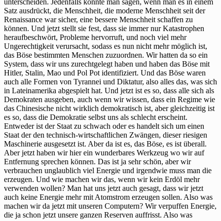
unterscheiden. Jedenfalls könnte man sagen, wenn man es in einem
Satz ausdrückt, die Menschheit, die moderne Menschheit seit der
Renaissance war sicher, eine bessere Menschheit schaffen zu
können. Und jetzt stellt sie fest, dass sie immer nur Katastrophen
heraufbeschwört, Probleme hervorruft, und noch viel mehr
Ungerechtigkeit verursacht, sodass es nun nicht mehr möglich ist,
das Böse bestimmten Menschen zuzuordnen. Wir hatten da so ein
System, dass wir uns zurechtgelegt haben und haben das Böse mit
Hitler, Stalin, Mao und Pol Pot identifiziert. Und das Böse waren
auch alle Formen von Tyrannei und Diktatur, also alles das, was sich
in Lateinamerika abgespielt hat. Und jetzt ist es so, dass alle sich als
Demokraten ausgeben, auch wenn wir wissen, dass ein Regime wie
das Chinesische nicht wirklich demokratisch ist, aber gleichzeitig ist
es so, dass die Demokratie selbst uns als schlecht erscheint.
Entweder ist der Staat zu schwach oder es handelt sich um einen
Staat der den technisch-wirtschaftlichen Zwängen, dieser riesigen
Maschinerie ausgesetzt ist. Aber da ist es, das Böse, es ist überall.
Aber jetzt haben wir hier ein wunderbares Werkzeug wo wir auf
Entfernung sprechen können. Das ist ja sehr schön, aber wir
verbrauchen unglaublich viel Energie und irgendwie muss man die
erzeugen. Und wie machen wir das, wenn wir kein Erdöl mehr
verwenden wollen? Man hat uns jetzt auch gesagt, dass wir jetzt
auch keine Energie mehr mit Atomstrom erzeugen sollen. Also was
machen wir da jetzt mit unseren Computern? Wir verpuffen Energie,
die ja schon jetzt unsere ganzen Reserven auffrisst. Also was