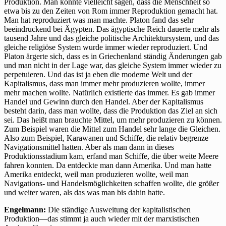
Produktion. Man könnte vielleicht sagen, dass die Menschheit so
etwa bis zu den Zeiten von Rom immer Reproduktion gemacht hat.
Man hat reproduziert was man machte. Platon fand das sehr
beeindruckend bei Ägypten. Das ägyptische Reich dauerte mehr als
tausend Jahre und das gleiche politische Architektursystem, und das
gleiche religiöse System wurde immer wieder reproduziert. Und
Platon ärgerte sich, dass es in Griechenland ständig Änderungen gab
und man nicht in der Lage war, das gleiche System immer wieder zu
perpetuieren. Und das ist ja eben die moderne Welt und der
Kapitalismus, dass man immer mehr produzieren wollte, immer
mehr machen wollte. Natürlich existierte das immer. Es gab immer
Handel und Gewinn durch den Handel. Aber der Kapitalismus
besteht darin, dass man wollte, dass die Produktion das Ziel an sich
sei. Das heißt man brauchte Mittel, um mehr produzieren zu können.
Zum Beispiel waren die Mittel zum Handel sehr lange die Gleichen.
Also zum Beispiel, Karawanen und Schiffe, die relativ begrenze
Navigationsmittel hatten. Aber als man dann in dieses
Produktionsstadium kam, erfand man Schiffe, die über weite Meere
fahren konnten. Da entdeckte man dann Amerika. Und man hatte
Amerika entdeckt, weil man produzieren wollte, weil man
Navigations- und Handelsmöglichkeiten schaffen wollte, die größer
und weiter waren, als das was man bis dahin hatte.
Engelmann:
Die ständige Ausweitung der kapitalistischen
Produktion—das stimmt ja auch wieder mit der marxistischen