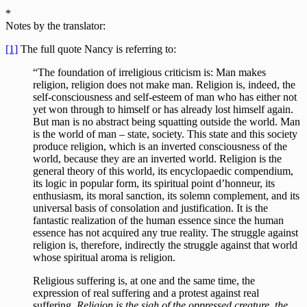
*
Notes by the translator:
[1]
The full quote Nancy is referring to:
“The foundation of irreligious criticism is: Man makes
religion, religion does not make man. Religion is, indeed, the
self-consciousness and self-esteem of man who has either not
yet won through to himself or has already lost himself again.
But man is no abstract being squatting outside the world. Man
is the world of man – state, society. This state and this society
produce religion, which is an inverted consciousness of the
world, because they are an inverted world. Religion is the
general theory of this world, its encyclopaedic compendium,
its logic in popular form, its spiritual point d’honneur, its
enthusiasm, its moral sanction, its solemn complement, and its
universal basis of consolation and justification. It is the
fantastic realization of the human essence since the human
essence has not acquired any true reality. The struggle against
religion is, therefore, indirectly the struggle against that world
whose spiritual aroma is religion.
Religious suffering is, at one and the same time, the
expression of real suffering and a protest against real
suffering.
Religion is the sigh of the oppressed creature, the