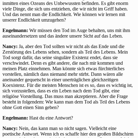
inmitten eines Ozeans des Unbewussten befinden. Es gibt enorm
viele Dinge, die sich uns entziehen, die wir nicht im Griff haben.
Und das nennt man die Endlichkeit. Wie können wir lernen mit
unserer Endlichkeit umzugehen?
Engelmann:
Wir müssen den Tod im Auge behalten, uns mit ihm
auseinandersetzen und das ändere unsere Sicht auf das Leben.
Nancy:
Ja, aber den Tod sollten wir nicht als das Ende und die
Zerstörung des Lebens sehen, sondern als Teil des Lebens. Mein
Tod sorgt dafür, das seine singuläre Existenz endet, dass sie
verschwindet. Denn es gibt andere, die nach mir kommen und
meinen Platz einnehmen. Man könnte sich etwas fürchterliches
vorstellen, nämlich dass niemand mehr stirbt. Dann wären alle
aneinander gequetscht in einer unerträglichen gleichzeitigen
Koexistenz. Für die meisten Menschen ist es so, dass es wichtig ist,
sich vorzustellen, dass es ein Leben nach dem Tod gibt, eine
religiöse Vorstellung. Das muss man akzeptieren. Aber die Frage
besteht in folgendem: Wie kann man dem Tod als Teil des Lebens
ohne Gott einen Sinn geben?
Engelmann:
Hast du eine Antwort?
Nancy:
Nein, das kann man so nicht sagen. Vielleicht eine
poetische Antwort. Wenn ich es schaffe hier den großen Bildschirm