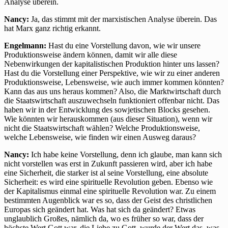
Analyse überein.
Nancy:
Ja, das stimmt mit der marxistischen Analyse überein. Das
hat Marx ganz richtig erkannt.
Engelmann:
Hast du eine Vorstellung davon, wie wir unsere
Produktionsweise ändern können, damit wir alle diese
Nebenwirkungen der kapitalistischen Produktion hinter uns lassen?
Hast du die Vorstellung einer Perspektive, wie wir zu einer anderen
Produktionsweise, Lebensweise, wie auch immer kommen könnten?
Kann das aus uns heraus kommen? Also, die Marktwirtschaft durch
die Staatswirtschaft auszuwechseln funktioniert offenbar nicht. Das
haben wir in der Entwicklung des sowjetischen Blocks gesehen.
Wie könnten wir herauskommen (aus dieser Situation), wenn wir
nicht die Staatswirtschaft wählen? Welche Produktionsweise,
welche Lebensweise, wie finden wir einen Ausweg daraus?
Nancy:
Ich habe keine Vorstellung, denn ich glaube, man kann sich
nicht vorstellen was erst in Zukunft passieren wird, aber ich habe
eine Sicherheit, die starker ist al seine Vorstellung, eine absolute
Sicherheit: es wird eine spirituelle Revolution geben. Ebenso wie
der Kapitalismus einmal eine spirituelle Revolution war. Zu einem
bestimmten Augenblick war es so, dass der Geist des christlichen
Europas sich geändert hat. Was hat sich da geändert? Etwas
unglaublich Großes, nämlich da, wo es früher so war, dass der
höchste Wert Gott war, die Liebe zu Gott, wurde der Wert das, was