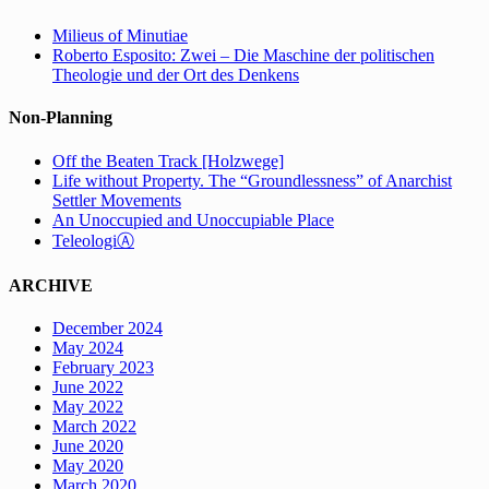
Milieus of Minutiae
Roberto Esposito: Zwei – Die Maschine der politischen
Theologie und der Ort des Denkens
Non-Planning
Off the Beaten Track [Holzwege]
Life without Property. The “Groundlessness” of Anarchist
Settler Movements
An Unoccupied and Unoccupiable Place
TeleologiⒶ
ARCHIVE
December 2024
May 2024
February 2023
June 2022
May 2022
March 2022
June 2020
May 2020
March 2020