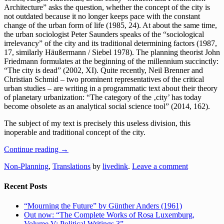
Architecture” asks the question, whether the concept of the city is
not outdated because it no longer keeps pace with the constant
change of the urban form of life (1985, 24). At about the same time,
the urban sociologist Peter Saunders speaks of the “sociological
irrelevancy” of the city and its traditional determining factors (1987,
17, similarly Häußermann / Siebel 1978). The planning theorist John
Friedmann formulates at the beginning of the millennium succinctly:
“The city is dead” (2002, XI). Quite recently, Neil Brenner and
Christian Schmid – two prominent representatives of the critical
urban studies – are writing in a programmatic text about their theory
of planetary urbanization: “The category of the ‚city’ has today
become obsolete as an analytical social science tool” (2014, 162).
The subject of my text is precisely this useless division, this
inoperable and traditional concept of the city.
Continue reading
→
Non-Planning
,
Translations
by
livedink
.
Leave a comment
Recent Posts
“Mourning the Future” by Günther Anders (1961)
Out now: “The Complete Works of Rosa Luxemburg,
Volume V: Political Writings 3”