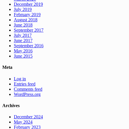
December 2019
July 2019
February 2019
August 2018
June 2018
September 2017
July 2017
June 2017
September 2016
May 2016
June 2015
Meta
Log in
Entries feed
Comments feed
WordPress.org
Archives
December 2024
May 2024
February 2023