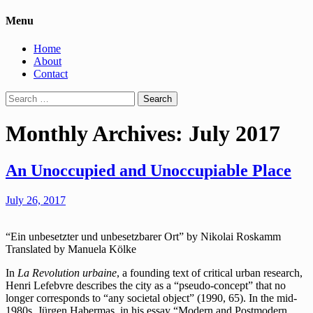
Menu
Home
About
Contact
Search
for:
Monthly Archives: July 2017
An Unoccupied and Unoccupiable Place
July 26, 2017
“Ein unbesetzter und unbesetzbarer Ort” by Nikolai Roskamm
Translated by Manuela Kölke
In
La Revolution urbaine
, a founding text of critical urban research,
Henri Lefebvre describes the city as a “pseudo-concept” that no
longer corresponds to “any societal object” (1990, 65). In the mid-
1980s, Jürgen Habermas, in his essay “Modern and Postmodern