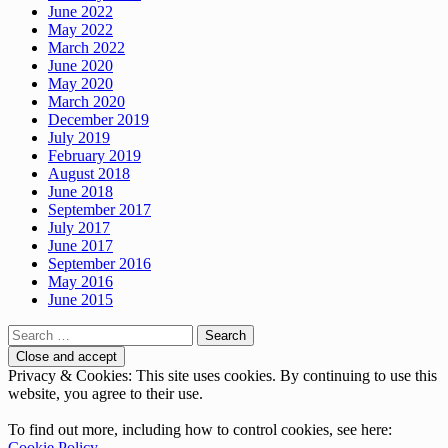
June 2022
May 2022
March 2022
June 2020
May 2020
March 2020
December 2019
July 2019
February 2019
August 2018
June 2018
September 2017
July 2017
June 2017
September 2016
May 2016
June 2015
Search
for:
Privacy & Cookies: This site uses cookies. By continuing to use this
website, you agree to their use.
To find out more, including how to control cookies, see here:
Cookie Policy