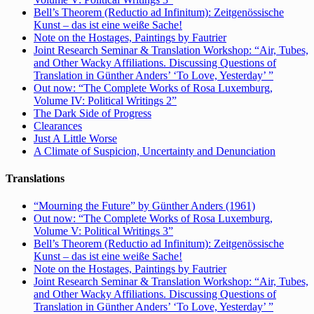
Bell’s Theorem (Reductio ad Infinitum): Zeitgenössische
Kunst – das ist eine weiße Sache!
Note on the Hostages, Paintings by Fautrier
Joint Research Seminar & Translation Workshop: “Air, Tubes,
and Other Wacky Affiliations. Discussing Questions of
Translation in Günther Anders’ ‘To Love, Yesterday’ ”
Out now: “The Complete Works of Rosa Luxemburg,
Volume IV: Political Writings 2”
The Dark Side of Progress
Clearances
Just A Little Worse
A Climate of Suspicion, Uncertainty and Denunciation
Translations
“Mourning the Future” by Günther Anders (1961)
Out now: “The Complete Works of Rosa Luxemburg,
Volume V: Political Writings 3”
Bell’s Theorem (Reductio ad Infinitum): Zeitgenössische
Kunst – das ist eine weiße Sache!
Note on the Hostages, Paintings by Fautrier
Joint Research Seminar & Translation Workshop: “Air, Tubes,
and Other Wacky Affiliations. Discussing Questions of
Translation in Günther Anders’ ‘To Love, Yesterday’ ”