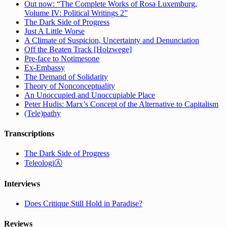
Out now: “The Complete Works of Rosa Luxemburg,
Volume IV: Political Writings 2”
The Dark Side of Progress
Just A Little Worse
A Climate of Suspicion, Uncertainty and Denunciation
Off the Beaten Track [Holzwege]
Pre-face to Notimesone
Ex-Embassy
The Demand of Solidarity
Theory of Nonconceptuality
An Unoccupied and Unoccupiable Place
Peter Hudis: Marx’s Concept of the Alternative to Capitalism
(Tele)pathy
Transcriptions
The Dark Side of Progress
TeleologiⒶ
Interviews
Does Critique Still Hold in Paradise?
Reviews