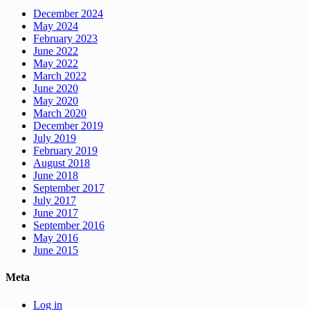
December 2024
May 2024
February 2023
June 2022
May 2022
March 2022
June 2020
May 2020
March 2020
December 2019
July 2019
February 2019
August 2018
June 2018
September 2017
July 2017
June 2017
September 2016
May 2016
June 2015
Meta
Log in