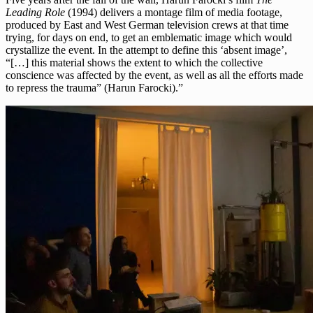
Leading Role
(1994) delivers a montage film of media footage,
produced by East and West German television crews at that time
trying, for days on end, to get an emblematic image which would
crystallize the event. In the attempt to define this ‘absent image’,
“[…] this material shows the extent to which the collective
conscience was affected by the event, as well as all the efforts made
to repress the trauma” (Harun Farocki).”