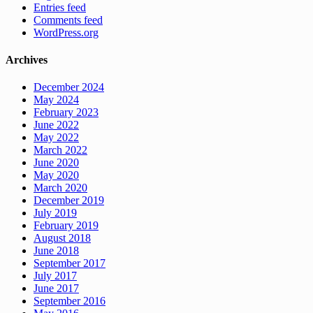
Entries feed
Comments feed
WordPress.org
Archives
December 2024
May 2024
February 2023
June 2022
May 2022
March 2022
June 2020
May 2020
March 2020
December 2019
July 2019
February 2019
August 2018
June 2018
September 2017
July 2017
June 2017
September 2016