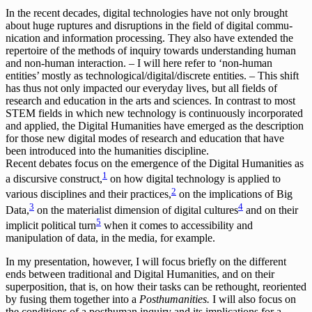
In the recent decades, digital technologies have not only brought
about huge ruptures and disruptions in the field of digital commu­
nication and information processing. They also have extended the
repertoire of the methods of inquiry towards understanding human
and non-human interaction. – I will here refer to ‘non-human
entities’ mostly as technological/digital/discrete entities. – This shift
has thus not only impacted our everyday lives, but all fields of
research and education in the arts and sciences. In contrast to most
STEM fields in which new technology is continuously incorporated
and applied, the Digital Humanities have emerged as the description
for those n­ew digital modes of research and education that have
been introduced into the hu­manities discipline.
Recent debates focus on the emergence of the Digital Humanities as
1
a discursive construct,
on how digital technology is applied to
2
various disciplines and their practices,
on the implications of Big
3
4
Data,
on the materialist dimension of digital cultures
and on their
5
implicit political turn
when it comes to accessibility and
manipulation of data, in the media, for example.
In my presentation, however, I will focus briefly on the different
ends between traditional and Digital Humanities, and on their
superposition, that is, on how their tasks can be rethought, reoriented
by fusing them together into a
Posthumanities.
I will also focus on
the conditions of a posthuman inquiry and its implications for a