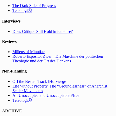
The Dark Side of Progress
TeleologiⒶ
Interviews
Does Critique Still Hold in Paradise?
Reviews
Milieus of Minutiae
Roberto Esposito: Zwei – Die Maschine der politischen
Theologie und der Ort des Denkens
Non-Planning
Off the Beaten Track [Holzwege]
Life without Property. The “Groundlessness” of Anarchist
Settler Movements
An Unoccupied and Unoccupiable Place
TeleologiⒶ
ARCHIVE