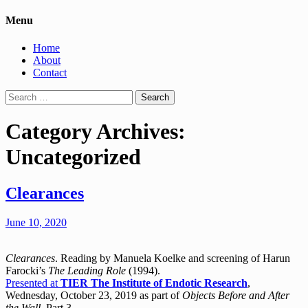
Menu
Home
About
Contact
Search
for:
Category Archives:
Uncategorized
Clearances
June 10, 2020
Clearances
. Reading by Manuela Koelke and screening of Harun
Farocki’s
The Leading Role
(1994).
Presented at
TIER The Institute of Endotic Research
,
Wednesday, October 23, 2019 as part of
Objects Before and After
the Wall
, Part 3.