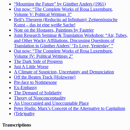
“Mourning the Future” by Günther Anders (1961)
Out now: “The Complete Works of Rosa Luxemburg,
Volume V: Political Writings 3”
Bell’s Theorem (Reductio ad Infinitum): Zeitgenössische
Kunst – das ist eine weiße Sache!
Note on the Hostages, Paintings by Fautrier
Joint Research Seminar & Translation Workshop: “Air, Tubes,
and Other Wacky Affiliations. Discussing Questions of
Translation in Günther Anders’ ‘To Love, Yesterday’ ”
Out now: “The Complete Works of Rosa Luxemburg,
Volume IV: Political Writings 2”
The Dark Side of Progress
Just A Little Worse
A Climate of Suspicion, Uncertainty and Denunciation
Off the Beaten Track [Holzwege]
Pre-face to Notimesone
Ex-Embassy
The Demand of Solidarity
Theory of Nonconceptuality
An Unoccupied and Unoccupiable Place
Peter Hudis: Marx’s Concept of the Alternative to Capitalism
(Tele)pathy
Transcriptions