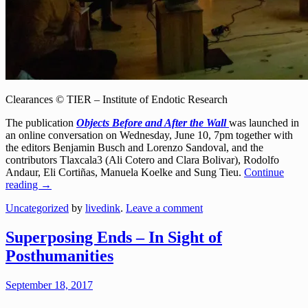
Clearances © TIER – Institute of Endotic Research
The publication
Objects Before and After the Wall
was launched in
an online conversation on Wednesday, June 10, 7pm together with
the editors Benjamin Busch and Lorenzo Sandoval, and the
contributors Tlaxcala3 (Ali Cotero and Clara Bolivar), Rodolfo
Andaur, Eli Cortiñas, Manuela Koelke and Sung Tieu.
Continue
reading
→
Uncategorized
by
livedink
.
Leave a comment
Superposing Ends – In Sight of
Posthumanities
September 18, 2017