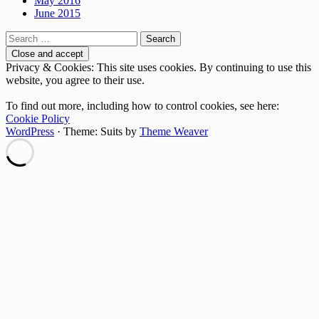
May 2016
June 2015
Search
for:
Privacy & Cookies: This site uses cookies. By continuing to use this
website, you agree to their use.
To find out more, including how to control cookies, see here:
Cookie Policy
WordPress
·
Theme: Suits by
Theme Weaver