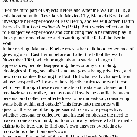
“For the third part of Objects Before and After the Wall at TIER, a
collaboration with Tlaxcala 3 in Mexico City, Manuela Koelke will
investigate her experiences of East Berlin, and we will screen Harun
Farocki’s film
The Leading Role
(1994). Both works reflect on the
role subjective experiences and conflicting media narratives play in
the capture, remembrance and re-writing of the fall of the Berlin
Wall.
In her reading, Manuela Koelke revisits her childhood experience of
growing up in East Berlin before and after the fall of the wall in
November 1989, which brought about a sudden change of
appearances, people disappearing, the economy crumbling,
ideologies shifting, socialized land and goods being privatized, and
new commodities flooding the East. But what really changed, from
whose perspective? How do the subjective micro-stories of those
who lived through these events relate to the state-sanctioned and
media-driven narrative, then as now? How is the conflict between
personal and collective affectedness to be understood, considering
walls both within and outside? This foray into memories will
question the value of being persuaded by any one perspective,
whether personal or collective, and instead emphasize the need to
make up one’s own mind, not to uncritically believe what the media
claims to be true, and to find one’s own answers by relating to
motivations other than one’s own.
Five years after the fall of the wall, Harun Farocki’s film
The