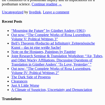
posthuman science.
Continue reading
→
Uncategorized
by
livedink
.
Leave a comment
Recent Posts
“Mourning the Future” by Günther Anders (1961)
Out now: “The Complete Works of Rosa Luxemburg,
Volume V: Political Writings 3”
Bell’s Theorem (Reductio ad Infinitum): Zeitgenössische
Kunst – das ist eine weiße Sache!
Note on the Hostages, Paintings by Fautrier
Joint Research Seminar & Translation Workshop: “Air, Tubes,
and Other Wacky Affiliations. Discussing Questions of
Translation in Günther Anders’ ‘To Love, Yesterday’ ”
Out now: “The Complete Works of Rosa Luxemburg,
Volume IV: Political Writings 2”
The Dark Side of Progress
Clearances
Just A Little Worse
A Climate of Suspicion, Uncertainty and Denunciation
Translations