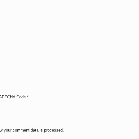
APTCHA Code
*
w your comment data is processed.