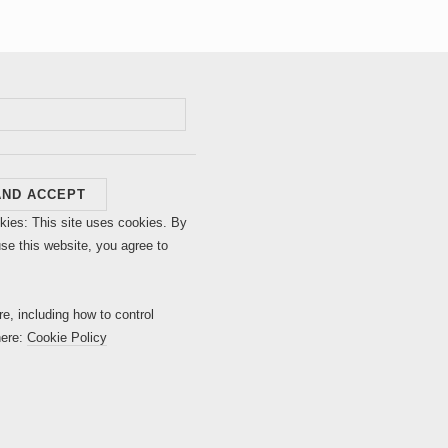
kies: This site uses cookies. By
use this website, you agree to
re, including how to control
here:
Cookie Policy