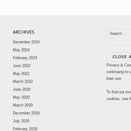
ARCHIVES
Search
for:
December 2024
May 2024
February 2023
Privacy & Coo
June 2022
continuing to 
May 2022
their use.
March 2022
June 2020
To find out mo
May 2020
cookies, see 
March 2020
December 2019
July 2019
February 2019