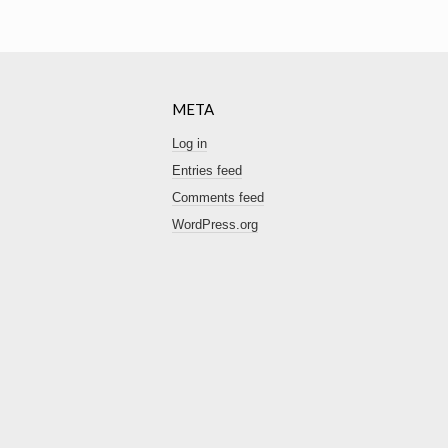
META
Log in
Entries feed
Comments feed
WordPress.org