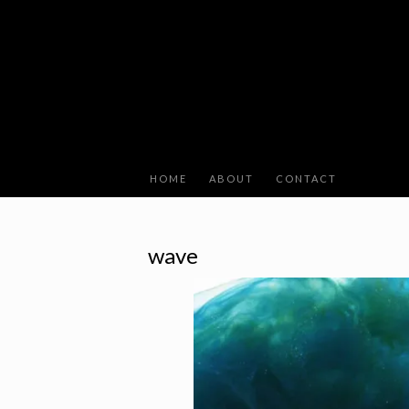
HOME
ABOUT
CONTACT
wave