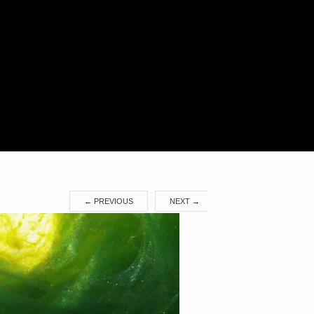
Search
for:
←
PREVIOUS
NEXT
→