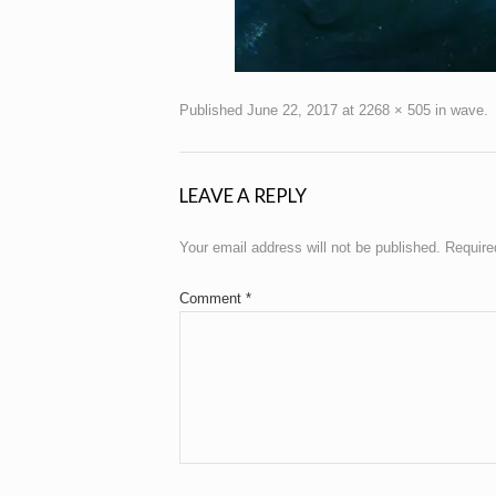
Published
June 22, 2017
at
2268 × 505
in
wave
.
LEAVE A REPLY
Your email address will not be published.
Require
Comment
*