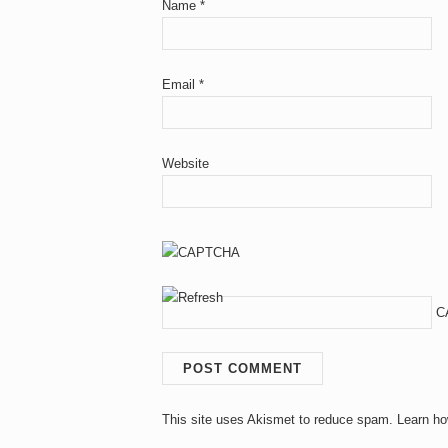
Name
*
Email
*
Website
C
This site uses Akismet to reduce spam.
Learn ho