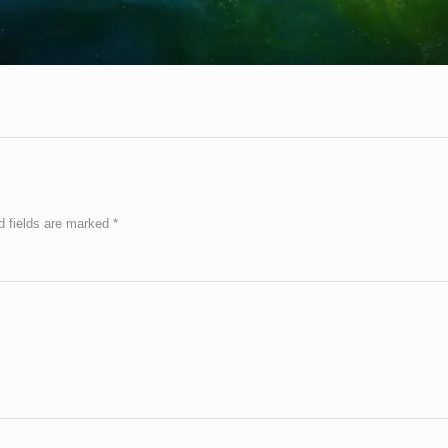
d fields are marked
*