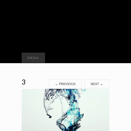
Search
MENU
for:
3
←
PREVIOUS
NEXT
→