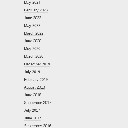
May 2024
February 2023
June 2022
May 2022
March 2022
June 2020
May 2020
March 2020
December 2019
July 2019
February 2019
August 2018
June 2018
September 2017
July 2017
June 2017
September 2016