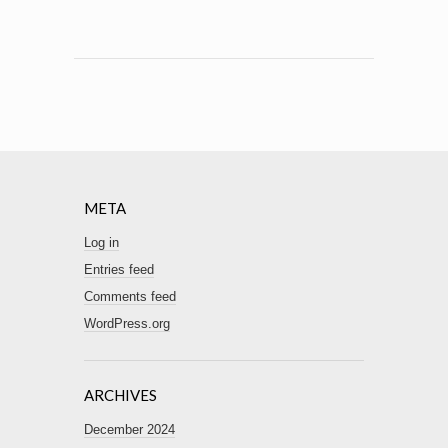
META
Log in
Entries feed
Comments feed
WordPress.org
ARCHIVES
December 2024