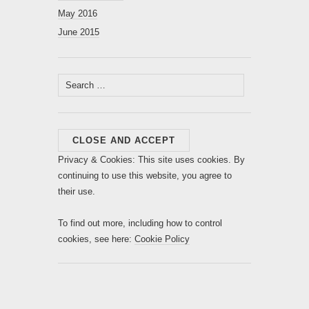
May 2016
June 2015
Search
for:
Privacy & Cookies: This site uses cookies. By
continuing to use this website, you agree to
their use.
To find out more, including how to control
cookies, see here:
Cookie Policy