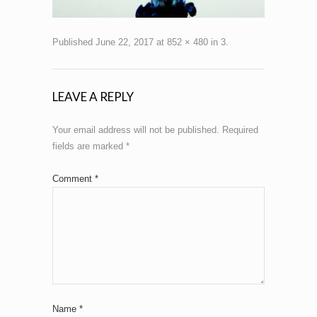
Published
June 22, 2017
at
852 × 480
in
3
.
LEAVE A REPLY
Your email address will not be published.
Required
fields are marked
*
Comment
*
Name
*