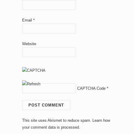
Email
*
Website
CAPTCHA Code
*
This site uses Akismet to reduce spam.
Learn how
your comment data is processed.