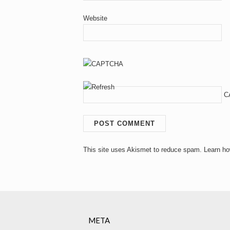
Website
C
This site uses Akismet to reduce spam.
Learn ho
META