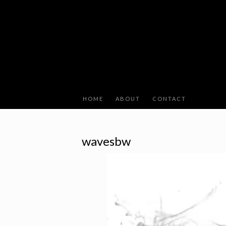
HOME
ABOUT
CONTACT
wavesbw