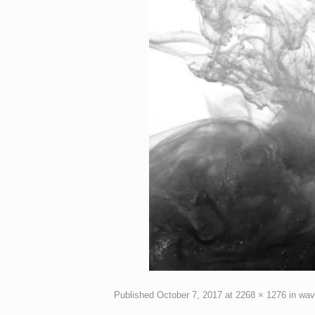
Published
October 7, 2017
at
2268 × 1276
in
wav