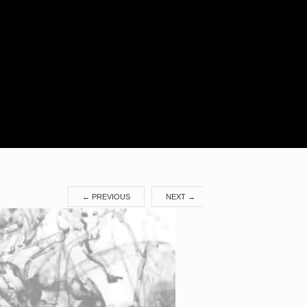
Search
for:
←
PREVIOUS
NEXT
→