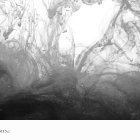
esbw
.