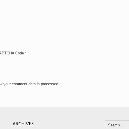
APTCHA Code
*
w your comment data is processed.
ARCHIVES
Search