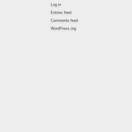
Log in
Entries feed
Comments feed
WordPress.org