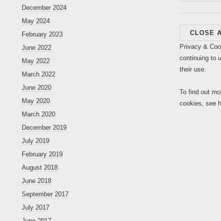
for:
December 2024
May 2024
February 2023
Privacy & Coo
June 2022
continuing to 
May 2022
their use.
March 2022
June 2020
To find out mo
May 2020
cookies, see 
March 2020
December 2019
July 2019
February 2019
August 2018
June 2018
September 2017
July 2017
June 2017