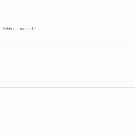
d fields are marked
*