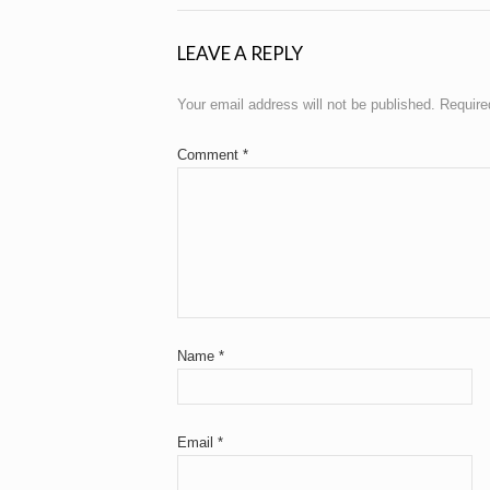
LEAVE A REPLY
Your email address will not be published.
Require
Comment
*
Name
*
Email
*