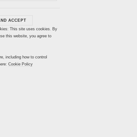
kies: This site uses cookies. By
use this website, you agree to
re, including how to control
here:
Cookie Policy