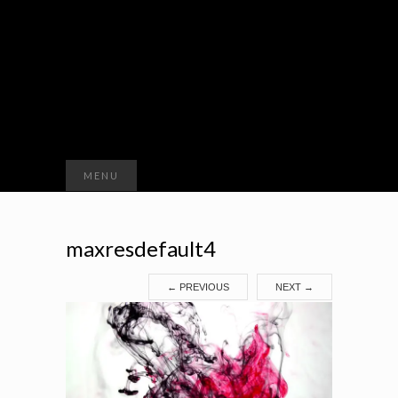
Search
MENU
for:
maxresdefault4
←
PREVIOUS
NEXT
→