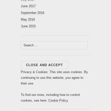
June 2017
September 2016
May 2016
June 2015
Search
for:
Privacy & Cookies: This site uses cookies. By
continuing to use this website, you agree to
their use.
To find out more, including how to control
cookies, see here:
Cookie Policy