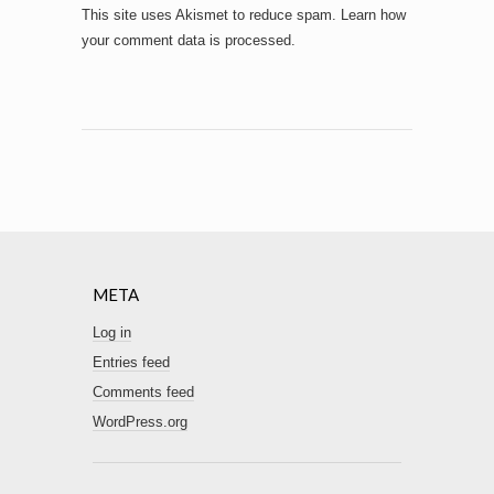
This site uses Akismet to reduce spam.
Learn how
your comment data is processed.
META
Log in
Entries feed
Comments feed
WordPress.org