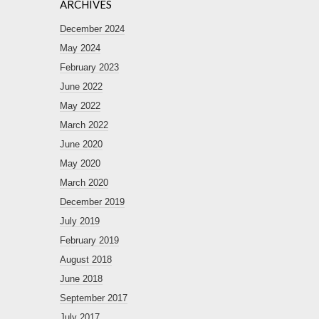
ARCHIVES
December 2024
May 2024
February 2023
June 2022
May 2022
March 2022
June 2020
May 2020
March 2020
December 2019
July 2019
February 2019
August 2018
June 2018
September 2017
July 2017