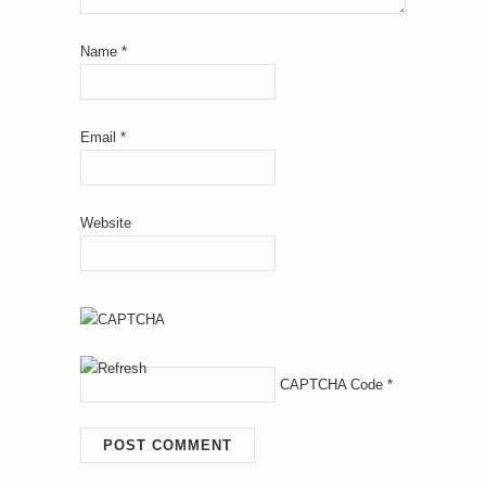
Name
*
Email
*
Website
CAPTCHA Code
*