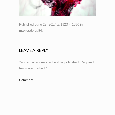
Published
June 22, 2017
at
1920 × 1080
in
maxresdefault4
.
LEAVE A REPLY
Your email address will not be published.
Required
fields are marked
*
Comment
*